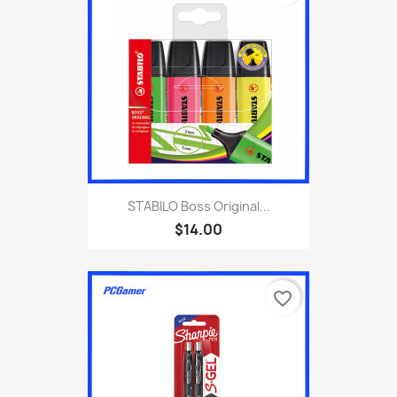
STABILO Boss Original...
$14.00
favorite_border