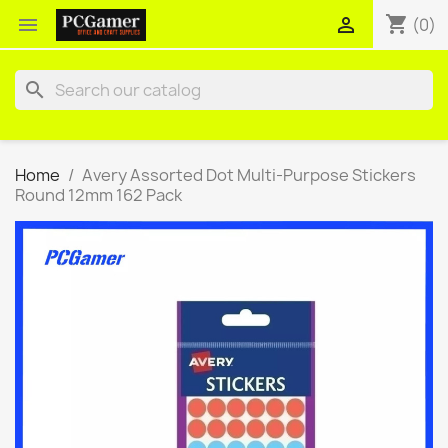
shopping_cart


(0)
search
Home
Avery Assorted Dot Multi-Purpose Stickers
Round 12mm 162 Pack