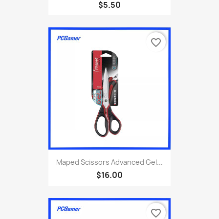
$5.50
favorite_border
Maped Scissors Advanced Gel...
$16.00
favorite_border