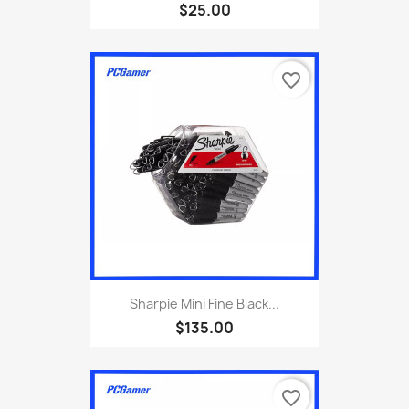
$25.00
favorite_border
Sharpie Mini Fine Black...
$135.00
favorite_border