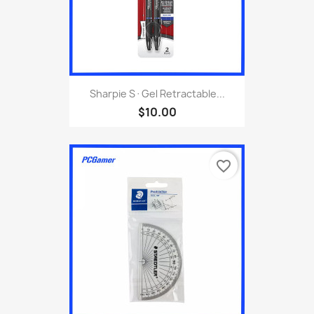
Sharpie S·Gel Retractable...
$10.00
favorite_border