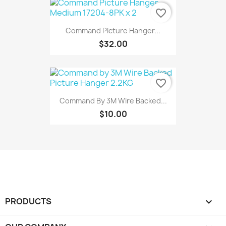
favorite_border
Command Picture Hanger...
$32.00
favorite_border
Command By 3M Wire Backed...
$10.00
PRODUCTS
