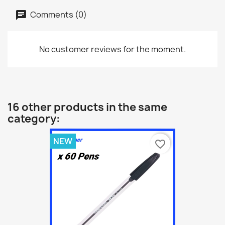
Comments (0)
No customer reviews for the moment.
16 other products in the same
category:
NEW
favorite_border