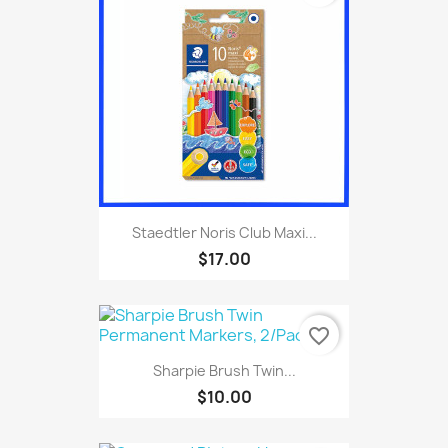
Staedtler Noris Club Maxi...
$17.00
favorite_border
Sharpie Brush Twin...
$10.00