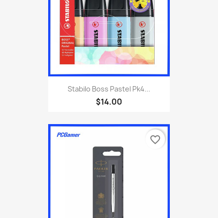
Stabilo Boss Pastel Pk4...
$14.00
favorite_border