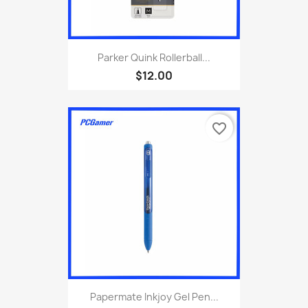
Parker Quink Rollerball...
$12.00
favorite_border
Papermate Inkjoy Gel Pen...