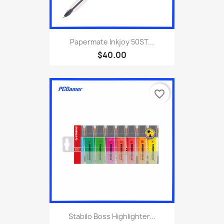
Papermate Inkjoy 50ST...
$40.00
favorite_border
Stabilo Boss Highlighter...