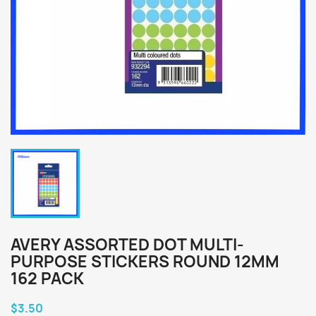
AVERY ASSORTED DOT MULTI-
PURPOSE STICKERS ROUND 12MM
162 PACK
$3.50