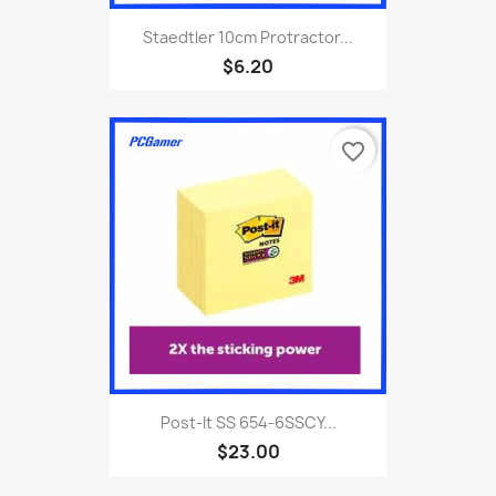
Staedtler 10cm Protractor...
$6.20
favorite_border
Post-It SS 654-6SSCY...
$23.00