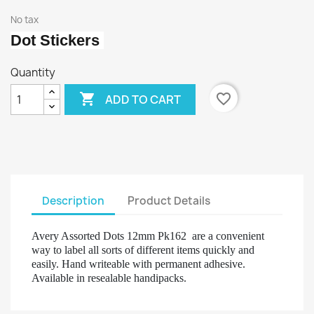
No tax
Dot Stickers
Quantity

favorite_border
ADD TO CART
Description
Product Details
Avery Assorted Dots 12mm Pk162 are a convenient
way to label all sorts of different items quickly and
easily. Hand writeable with permanent adhesive.
Available in resealable handipacks.