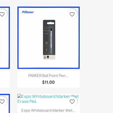
vorite_border
favorite_border
Quick view

PARKER Ball Point Pen...
$11.00
vorite_border
favorite_border
Quick view

Expo Whiteboard Marker Wet...