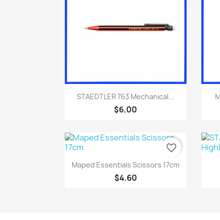
Quick view

STAEDTLER 763 Mechanical...
M
$6.00
favorite_border
Quick view

Maped Essentials Scissors 17cm
$4.60