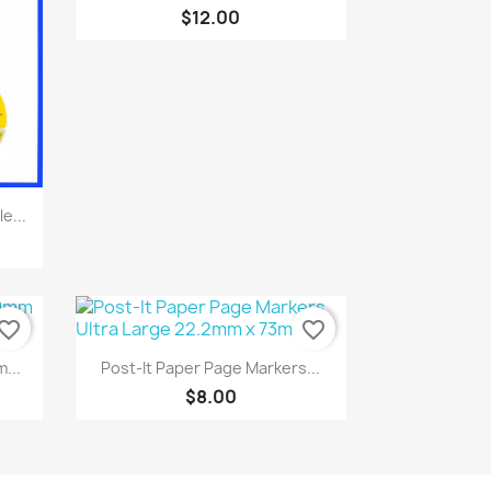
$12.00
e...
vorite_border
favorite_border
Quick view

...
Post-It Paper Page Markers...
$8.00