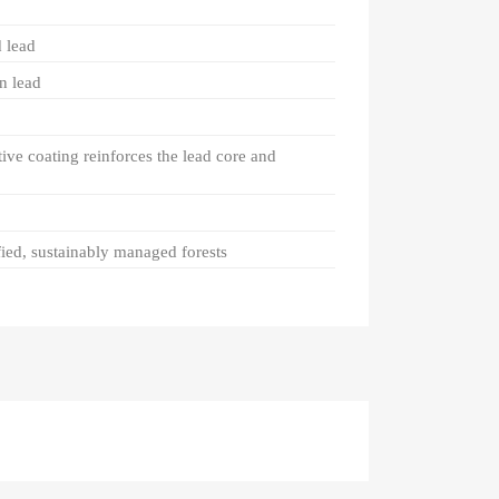
 lead
n lead
tive coating reinforces the lead core and
ied, sustainably managed forests