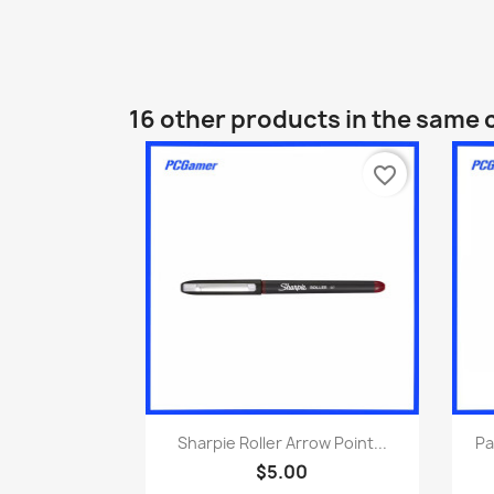
16 other products in the same 
favorite_border
Quick view

Sharpie Roller Arrow Point...
Pa
$5.00