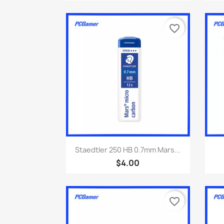
favorite_border
Quick view

Staedtler 250 HB 0.7mm Mars...
$4.00
favorite_border