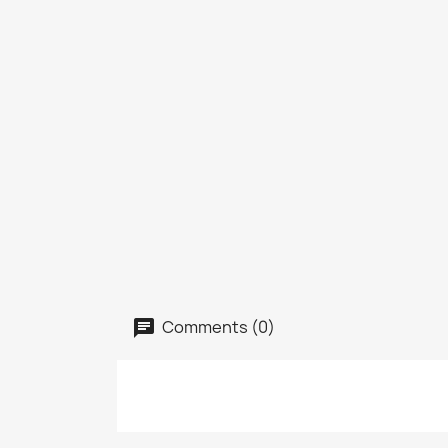
Comments (0)