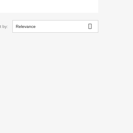

t by:
Relevance