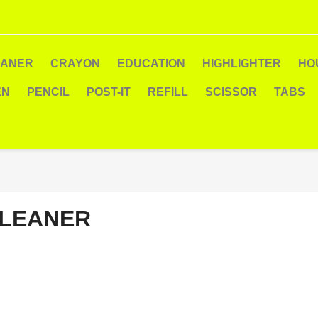
EANER
CRAYON
EDUCATION
HIGHLIGHTER
HO
EN
PENCIL
POST-IT
REFILL
SCISSOR
TABS
LEANER