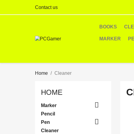
Contact us
BOOKS
CL
MARKER
P
Home
Cleaner
C
HOME

Marker
Pencil

Pen
Cleaner