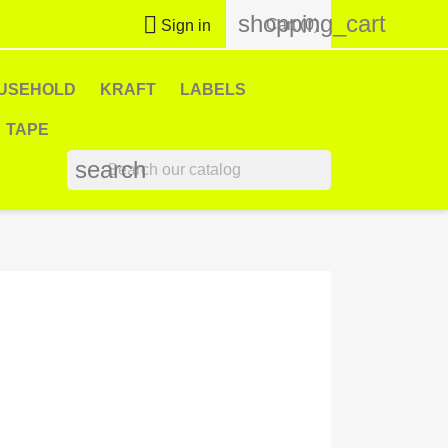
shopping_cart

Cart
(0)
Sign in
USEHOLD
KRAFT
LABELS
TAPE
search