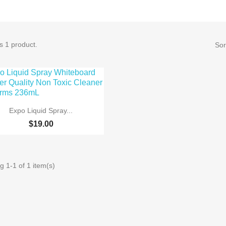
s 1 product.
Sor

Quick view
Expo Liquid Spray...
$19.00
 1-1 of 1 item(s)