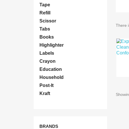
Tape
Refill
Scissor
There i
Tabs
Books
Highlighter
Labels
Crayon
Education
Household
Post-It
Kraft
Showing
BRANDS