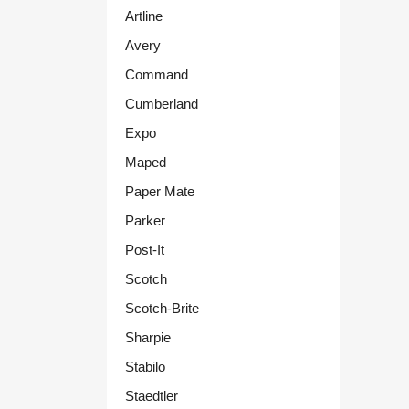
Artline
Avery
Command
Cumberland
Expo
Maped
Paper Mate
Parker
Post-It
Scotch
Scotch-Brite
Sharpie
Stabilo
Staedtler