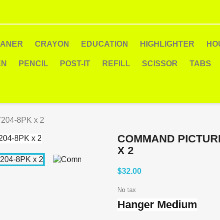
EANER
CRAYON
EDUCATION
HIGHLIGHTER
HO
EN
PENCIL
POST-IT
REFILL
SCISSOR
TABS
204-8PK x 2
COMMAND PICTURE
X 2
$32.00
No tax
Hanger Medium