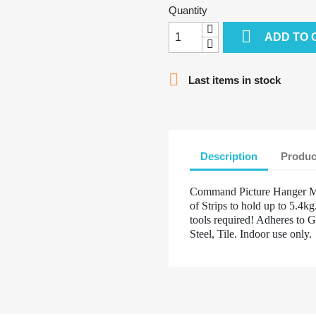
Quantity

ADD TO 

Last items in stock
Description
Produc
Command Picture Hanger Me
of Strips to hold up to 5.4
tools required! Adheres to G
Steel, Tile. Indoor use only.