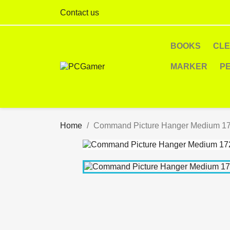
Contact us
BOOKS
CL
MARKER
P
Home
Command Picture Hanger Medium 17