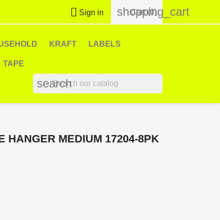
shopping_cart

Cart
(0)
Sign in
USEHOLD
KRAFT
LABELS
TAPE
search
 HANGER MEDIUM 17204-8PK