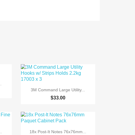
.

Quick view
3M Command Large Utility...
$33.00

Quick view
.
18x Post-It Notes 76x76mm...