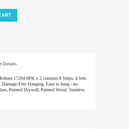
CART
t Details
dium 17204-8PK x 2 contains 8 Strips. 4 Sets
kg. Damage-Free Hanging. Easy to hang - no
lass, Painted Drywall, Painted Wood, Stainless