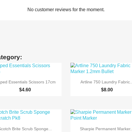
No customer reviews for the moment.
ategory:


Quick view
Quick view
ped Essentials Scissors 17cm
Artline 750 Laundry Fabric..
$4.60
$8.00


Quick view
Quick view
Scotch Brite Scrub Sponge...
Sharpie Permanent Marker..