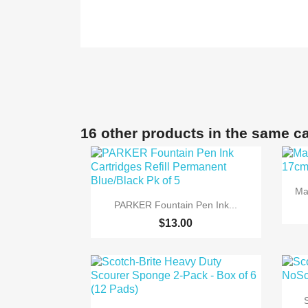
16 other products in the same c
Ma

Quick view
PARKER Fountain Pen Ink...
$13.00