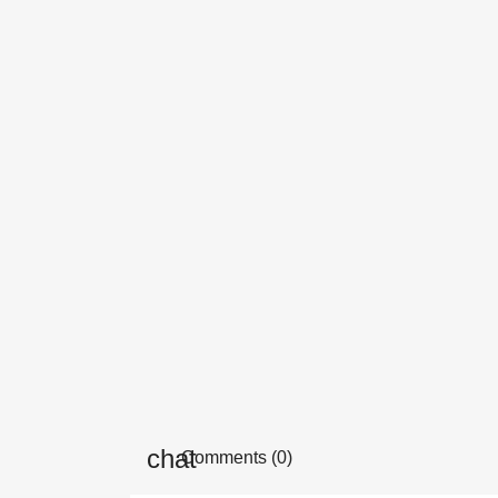
Comments (0)