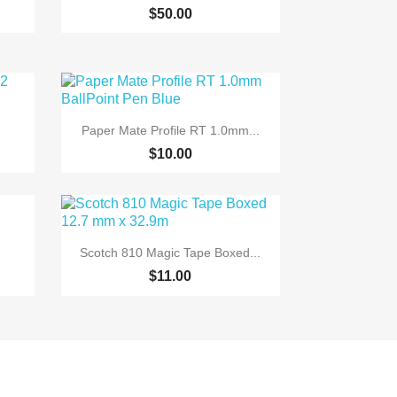
+6
$50.00

Quick view
Paper Mate Profile RT 1.0mm...
$10.00

Quick view
Scotch 810 Magic Tape Boxed...
$11.00