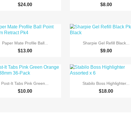
$24.00
$8.00


Quick view
Quick view
Paper Mate Profile Ball...
Sharpie Gel Refill Black...
$13.00
$9.00


Quick view
Quick view
Post-It Tabs Pink Green...
Stabilo Boss Highlighter...
$10.00
$18.00