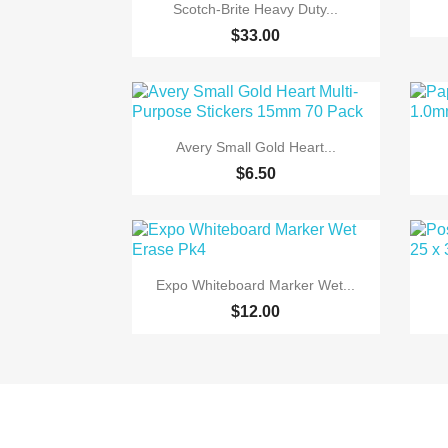

Quick view
Scotch-Brite Heavy Duty...
$33.00

Quick view
Avery Small Gold Heart...
$6.50

Quick view
Expo Whiteboard Marker Wet...
$12.00