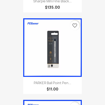
Sharpie Mini Fine Black...
$135.00
favorite_border
PARKER Ball Point Pen...
$11.00