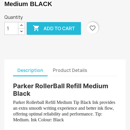
Medium BLACK
Quantity

favorite_border
ADD TO CART
Description
Product Details
Parker RollerBall Refill Medium
Black
Parker Rollerball Refill Medium Tip Black Ink provides
an extra smooth writing experience and better ink flow,
offering optimal reliability and performance. Tip:
Medium. Ink Colour: Black