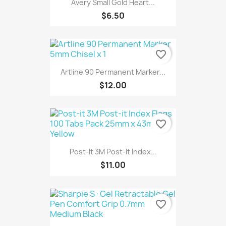
Avery Small Gold Heart...
$6.50
favorite_border
Artline 90 Permanent Marker...
$12.00
favorite_border
Post-It 3M Post-It Index...
$11.00
favorite_border