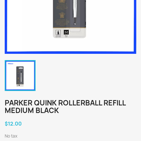
PARKER QUINK ROLLERBALL REFILL
MEDIUM BLACK
$12.00
No tax