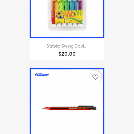
Stabilo Swing Cool...
$20.00
favorite_border