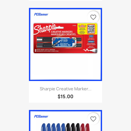
favorite_border
Sharpie Creative Marker...
$15.00
favorite_border