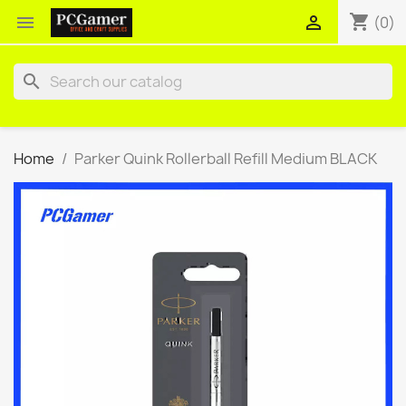
shopping_cart


(0)
search
Home
Parker Quink Rollerball Refill Medium BLACK