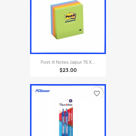
Post-It Notes Jaipur 76 X...
$23.00
favorite_border