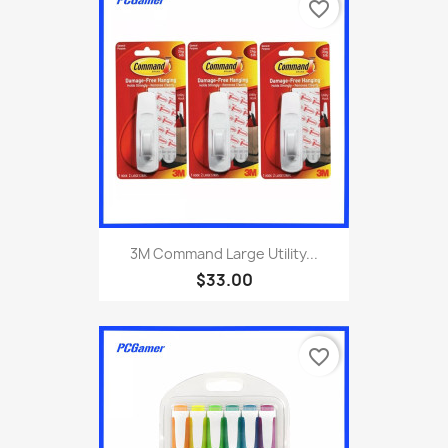
favorite_border
3M Command Large Utility...
$33.00
favorite_border