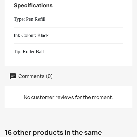
Specifications
Type: Pen Refill
Ink Colour: Black
Tip: Roller Ball
Comments (0)
No customer reviews for the moment.
16 other products in the same