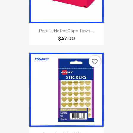
Post-It Notes Cape Town...
$47.00
favorite_border