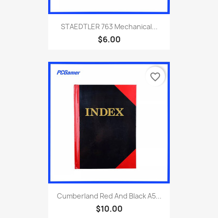
STAEDTLER 763 Mechanical...
$6.00
favorite_border
Cumberland Red And Black A5...
$10.00