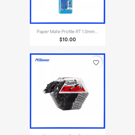
Paper Mate Profile RT 1.0mm...
$10.00
favorite_border