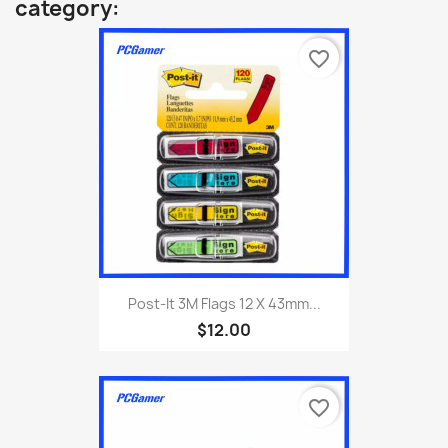
category:
favorite_border
Post-It 3M Flags 12 X 43mm...
$12.00
favorite_border