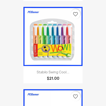
favorite_border
Stabilo Swing Cool...
$21.00
favorite_border