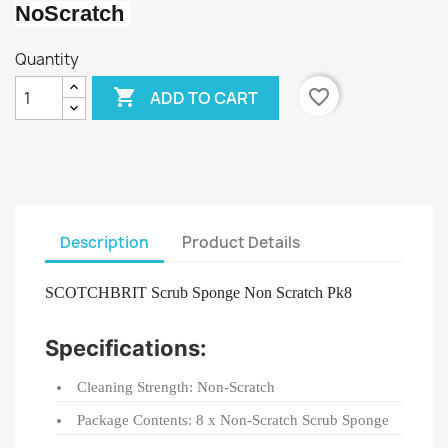
NoScratch
Quantity

favorite_border
ADD TO CART
Description
Product Details
SCOTCHBRIT Scrub Sponge Non Scratch Pk8
Specifications:
Cleaning Strength: Non-Scratch
Package Contents: 8 x Non-Scratch Scrub Sponge