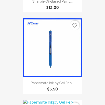
Sharpie Oil-Based Paint...
$12.00
favorite_border
Papermate Inkjoy Gel Pen...
$5.50