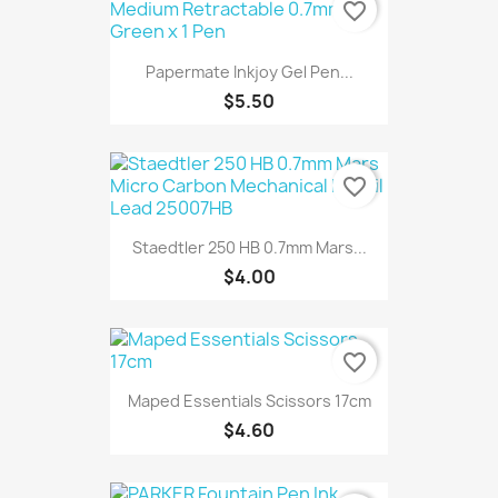
favorite_border
Papermate Inkjoy Gel Pen...
$5.50
favorite_border
Staedtler 250 HB 0.7mm Mars...
$4.00
favorite_border
Maped Essentials Scissors 17cm
$4.60