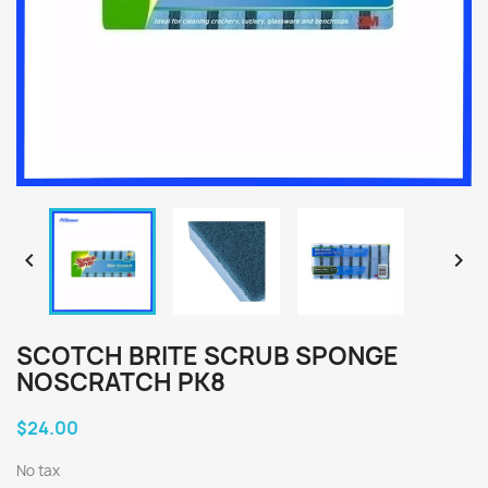


SCOTCH BRITE SCRUB SPONGE
NOSCRATCH PK8
$24.00
No tax