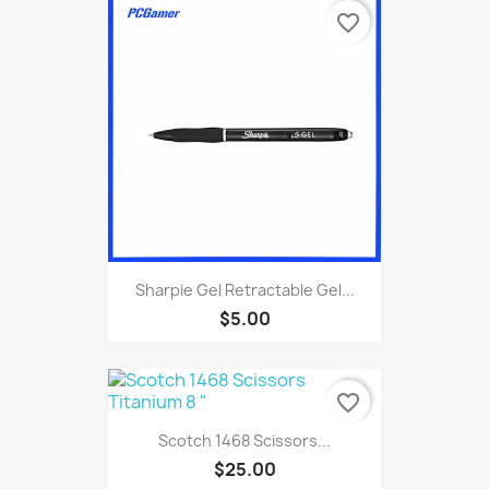
favorite_border
Sharpie Gel Retractable Gel...
$5.00
favorite_border
Scotch 1468 Scissors...
$25.00