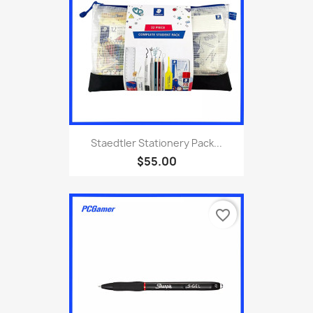
Staedtler Stationery Pack...
$55.00
favorite_border