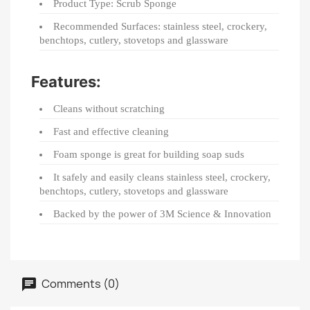
Product Type: Scrub Sponge
Recommended Surfaces: stainless steel, crockery,
benchtops, cutlery, stovetops and glassware
Features:
Cleans without scratching
Fast and effective cleaning
Foam sponge is great for building soap suds
It safely and easily cleans stainless steel, crockery,
benchtops, cutlery, stovetops and glassware
Backed by the power of 3M Science & Innovation
Comments (0)