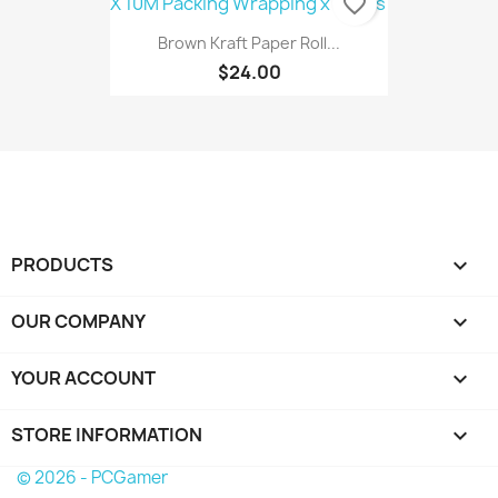
favorite_border
Brown Kraft Paper Roll...
$24.00
PRODUCTS

OUR COMPANY

YOUR ACCOUNT

STORE INFORMATION
keyboard_arrow_down
© 2026 - PCGamer