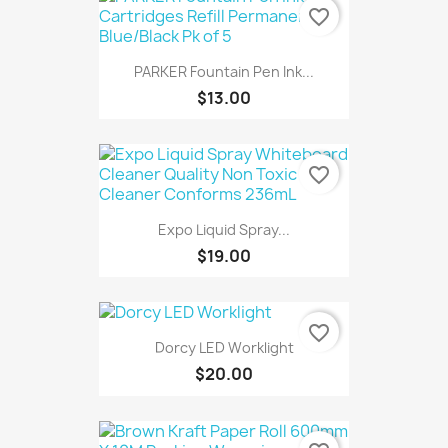
favorite_border
PARKER Fountain Pen Ink...
$13.00
favorite_border
Expo Liquid Spray...
$19.00
favorite_border
Dorcy LED Worklight
$20.00