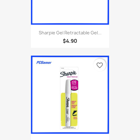
Sharpie Gel Retractable Gel...
$4.90
favorite_border