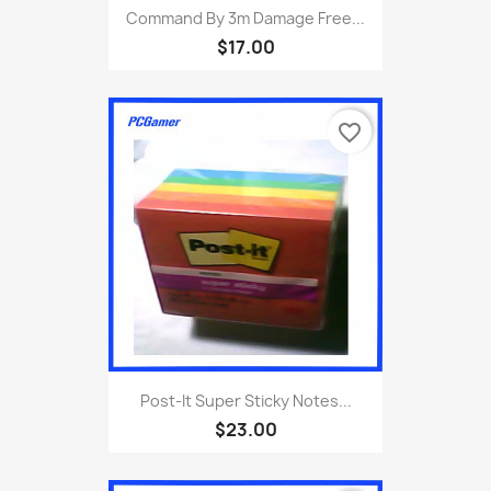
Command By 3m Damage Free...
$17.00
favorite_border
Post-It Super Sticky Notes...
$23.00