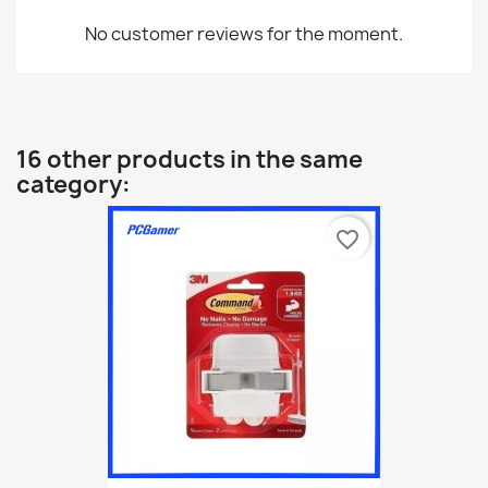
No customer reviews for the moment.
16 other products in the same
category:
favorite_border