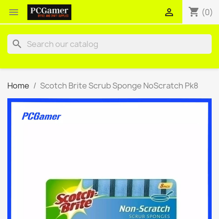
shopping_cart


(0)
search
Home
Scotch Brite Scrub Sponge NoScratch Pk8