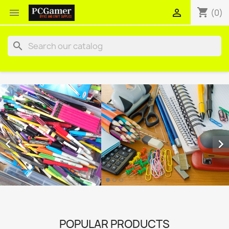
shopping_cart


(0)
search


POPULAR PRODUCTS