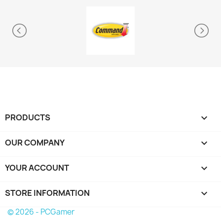
PRODUCTS

OUR COMPANY

YOUR ACCOUNT

STORE INFORMATION
keyboard_arrow_down
© 2026 - PCGamer