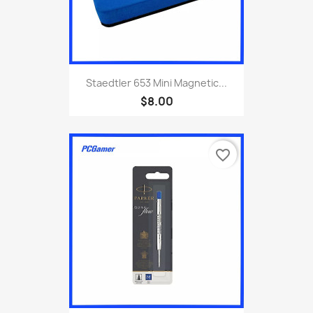
Staedtler 653 Mini Magnetic...
$8.00
favorite_border