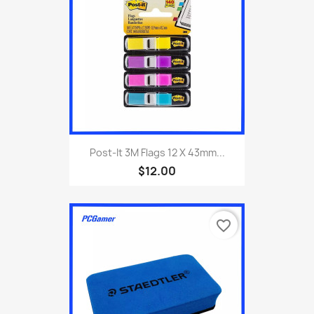
Post-It 3M Flags 12 X 43mm...
$12.00
favorite_border