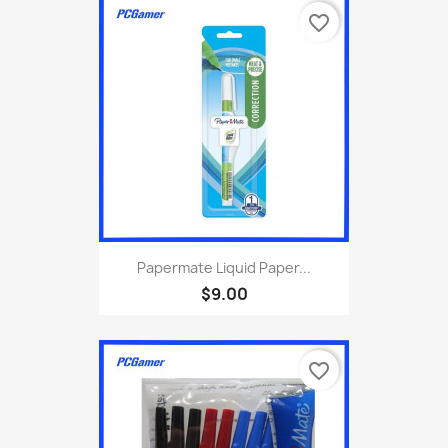
favorite_border
Papermate Liquid Paper...
$9.00
favorite_border