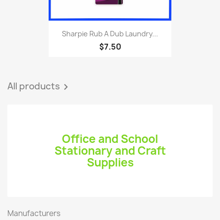
Sharpie Rub A Dub Laundry...
$7.50
All products

Office and School
Stationary and Craft
Supplies
Manufacturers