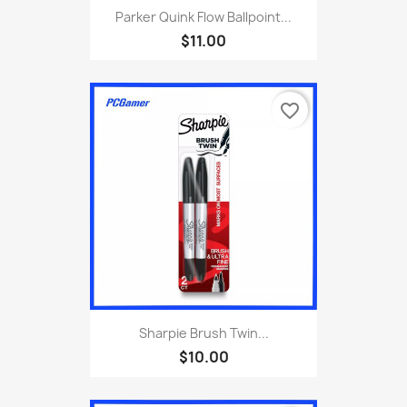
Parker Quink Flow Ballpoint...
$11.00
favorite_border
Sharpie Brush Twin...
$10.00