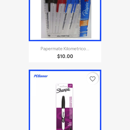
Papermate Kilometrico...
$10.00
favorite_border