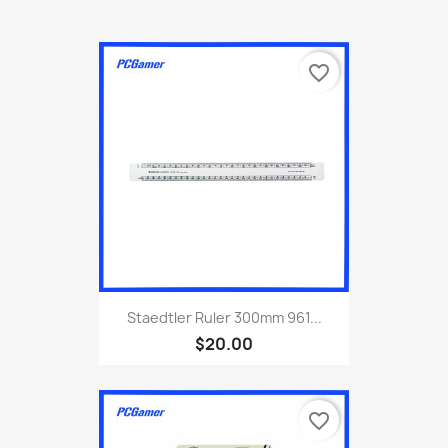
favorite_border
Staedtler Ruler 300mm 961...
$20.00
favorite_border