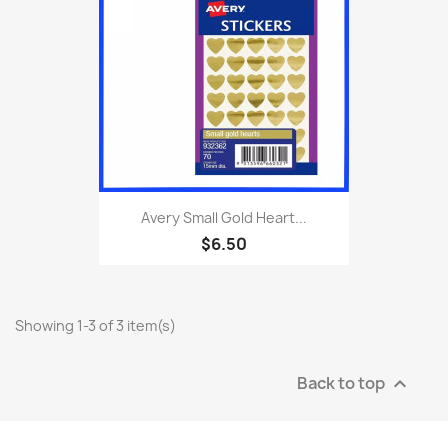
Avery Small Gold Heart...
$6.50
Showing 1-3 of 3 item(s)
Back to top
