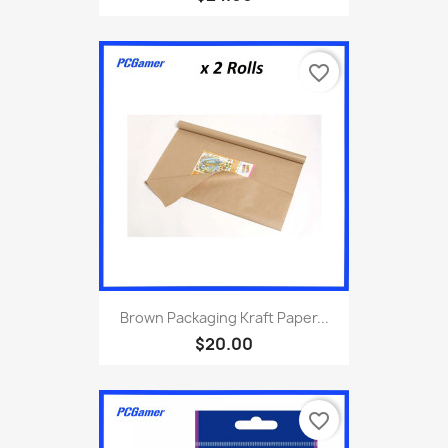
favorite_border
Brown Packaging Kraft Paper...
$20.00
favorite_border