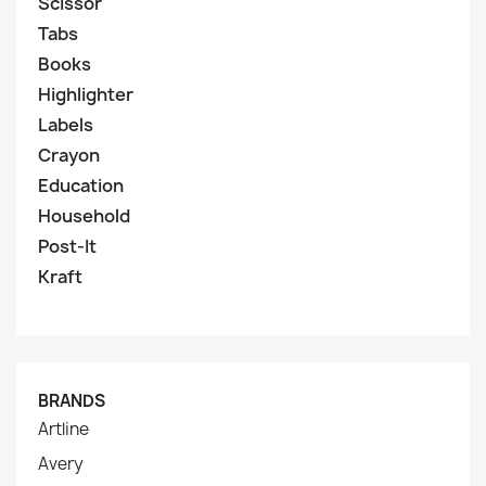
Scissor
Tabs
Books
Highlighter
Labels
Crayon
Education
Household
Post-It
Kraft
BRANDS
Artline
Avery