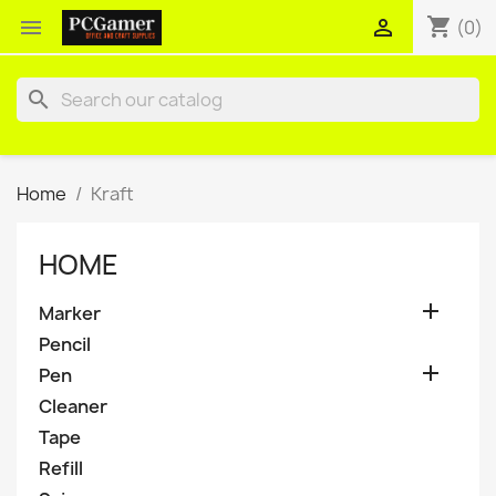
shopping_cart


(0)
search
Home
Kraft
HOME

Marker
Pencil

Pen
Cleaner
Tape
Refill