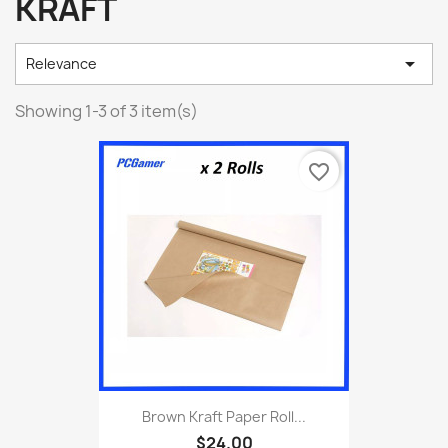
KRAFT

Relevance
Showing 1-3 of 3 item(s)
favorite_border
Brown Kraft Paper Roll...
$24.00