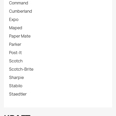
Command
Cumberland
Expo
Maped
Paper Mate
Parker
Post-It
Scotch
Scotch-Brite
Sharpie
Stabilo
Staedtler