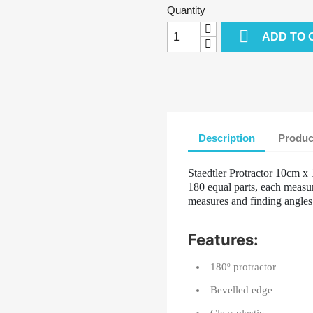
Quantity

ADD TO 
Description
Produc
Staedtler Protractor 10cm x 
180 equal parts, each measur
measures and finding angle
Features:
180º protractor
Bevelled edge