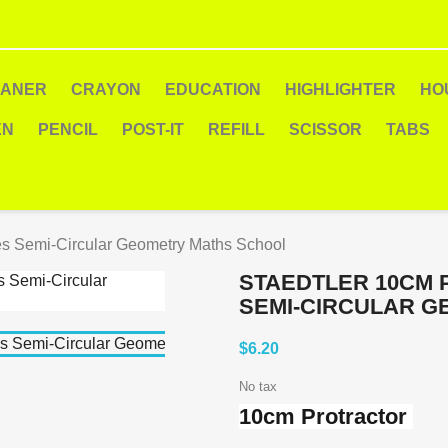
EANER
CRAYON
EDUCATION
HIGHLIGHTER
HO
EN
PENCIL
POST-IT
REFILL
SCISSOR
TABS
es Semi-Circular Geometry Maths School
STAEDTLER 10CM 
SEMI-CIRCULAR 
$6.20
No tax
10cm Protractor