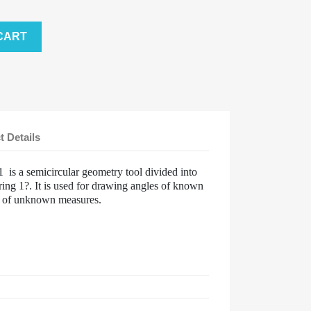
CART
t Details
1 is a semicircular geometry tool divided into
ing 1?. It is used for drawing angles of known
s of unknown measures.