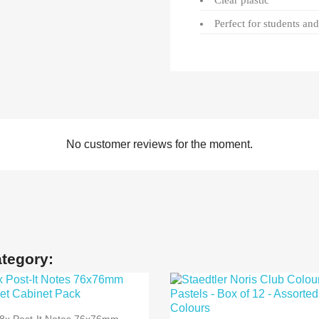
Clear plastic
Perfect for students an
No customer reviews for the moment.
ategory:

Quick view