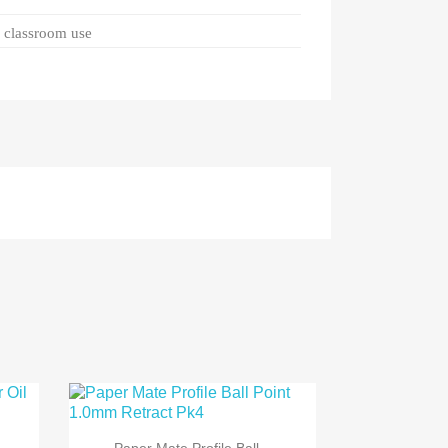
d classroom use

Quick view