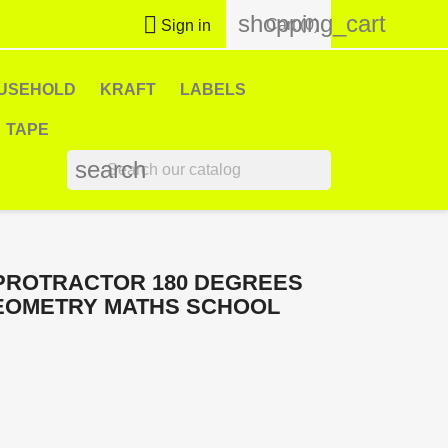
shopping_cart

Cart
(0)
Sign in
USEHOLD
KRAFT
LABELS
TAPE
search
PROTRACTOR 180 DEGREES
GEOMETRY MATHS SCHOOL