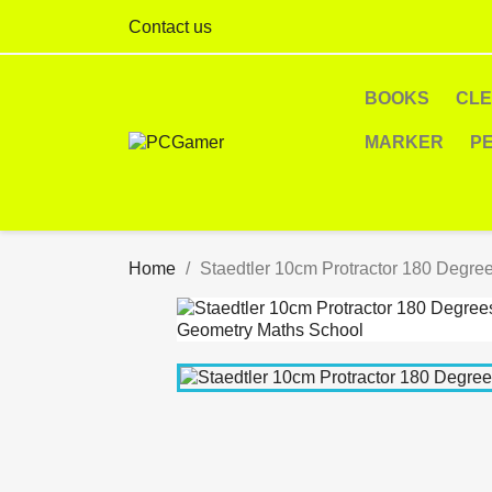
Contact us
BOOKS
CL
MARKER
P
Home
Staedtler 10cm Protractor 180 Degre