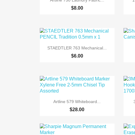
Artline 750 Laundry Fabric...
1
$8.00

Quick view
STAEDTLER 763 Mechanical...
$6.00

Quick view
Artline 579 Whiteboard...
$28.00