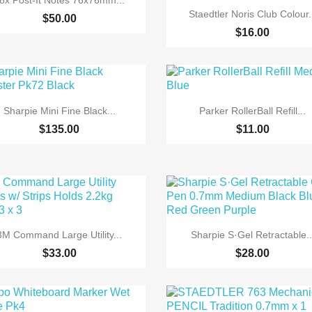
8x Post-It Notes 76x76mm...

Quick view
Staedtler Noris Club Colour.
$50.00
$16.00


Quick view
Quick view
Sharpie Mini Fine Black...
Parker RollerBall Refill...
$135.00
$11.00


Quick view
Quick view
3M Command Large Utility...
Sharpie S·Gel Retractable..
$33.00
$28.00