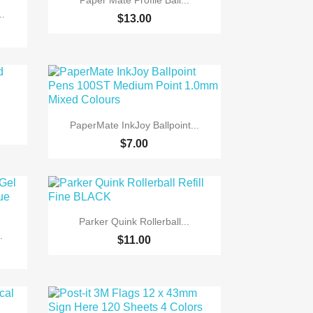
Paper Mate Profile Ball...
..
$13.00

Quick view
PaperMate InkJoy Ballpoint...
$7.00

Quick view
Parker Quink Rollerball...
.
$11.00