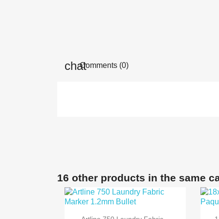
Comments (0)
16 other products in the same c

Quick view