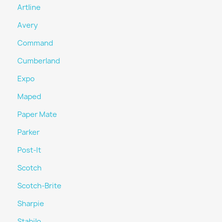
Artline
Avery
Command
Cumberland
Expo
Maped
Paper Mate
Parker
Post-It
Scotch
Scotch-Brite
Sharpie
Stabilo