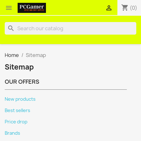
shopping_cart


(0)
search
Home
Sitemap
Sitemap
OUR OFFERS
New products
Best sellers
Price drop
Brands