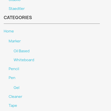
Staedtler
CATEGORIES
Home
Marker
Oil Based
Whiteboard
Pencil
Pen
Gel
Cleaner
Tape