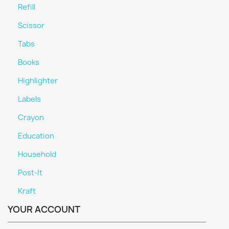
Refill
Scissor
Tabs
Books
Highlighter
Labels
Crayon
Education
Household
Post-It
Kraft
YOUR ACCOUNT