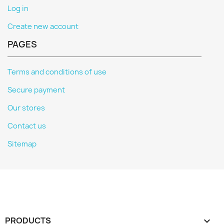
Log in
Create new account
PAGES
Terms and conditions of use
Secure payment
Our stores
Contact us
Sitemap
PRODUCTS
