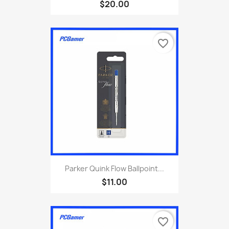
$20.00
favorite_border
Parker Quink Flow Ballpoint...
$11.00
favorite_border