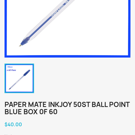
PAPER MATE INKJOY 50ST BALL POINT
BLUE BOX 0F 60
$40.00