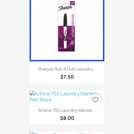
Sharpie Rub A Dub Laundry...
$7.50
favorite_border
Artline 750 Laundry Marker...
$8.00