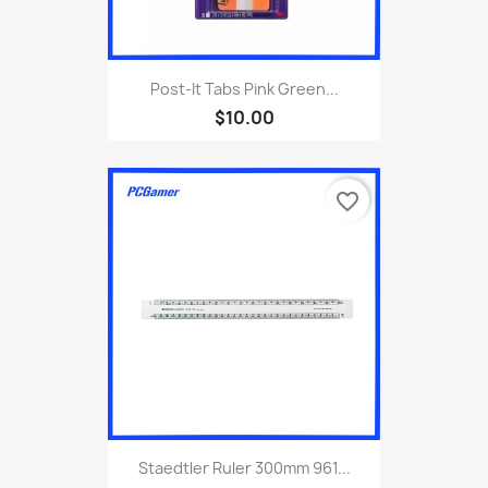
Post-It Tabs Pink Green...
$10.00
favorite_border
Staedtler Ruler 300mm 961...