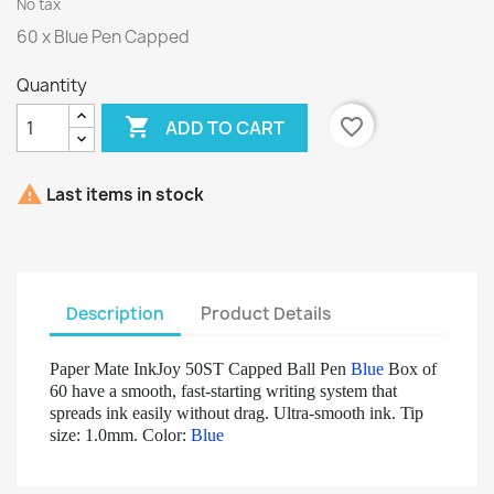
No tax
60 x Blue Pen Capped
Quantity

favorite_border
ADD TO CART

Last items in stock
Description
Product Details
Paper Mate InkJoy 50ST Capped Ball Pen
Blue
Box of
60 have a smooth, fast-starting writing system that
spreads ink easily without drag. Ultra-smooth ink. Tip
size: 1.0mm. Color:
Blue