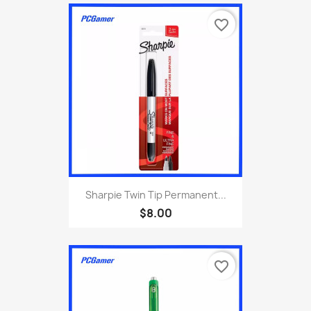
favorite_border
Sharpie Twin Tip Permanent...
$8.00
favorite_border