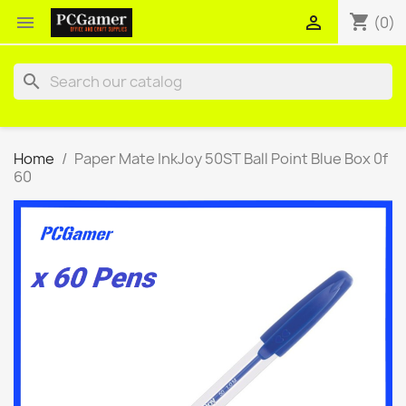
shopping_cart


(0)
search
Home
Paper Mate InkJoy 50ST Ball Point Blue Box 0f
60