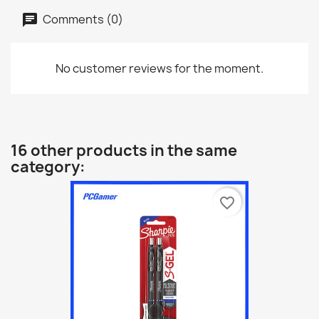
Comments (0)
No customer reviews for the moment.
16 other products in the same
category:
favorite_border