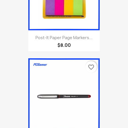
Post-It Paper Page Markers...
$8.00
favorite_border