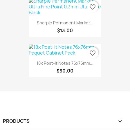
favorite_border
Sharpie Permanent Marker...
$13.00
favorite_border
18x Post-It Notes 76x76mm...
$50.00
PRODUCTS
