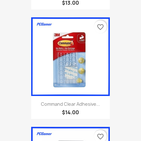
$13.00
favorite_border
Command Clear Adhesive...
$14.00
favorite_border