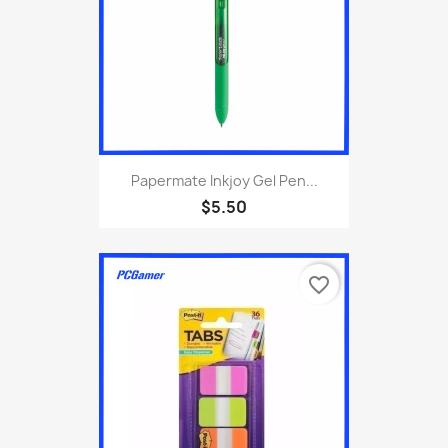
Papermate Inkjoy Gel Pen...
$5.50
favorite_border