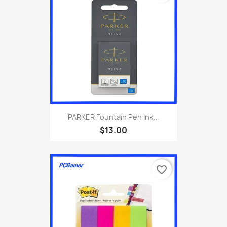
PARKER Fountain Pen Ink...
$13.00
favorite_border