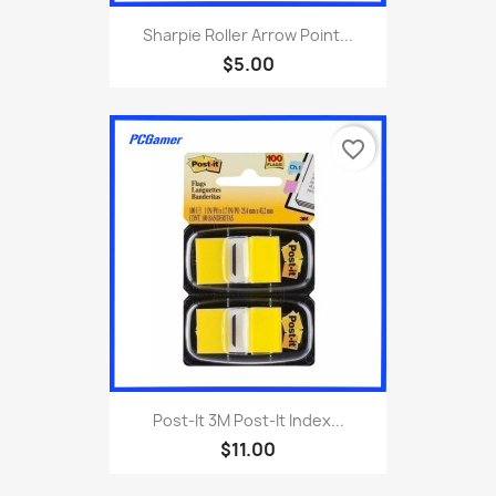
Sharpie Roller Arrow Point...
$5.00
favorite_border
Post-It 3M Post-It Index...
$11.00