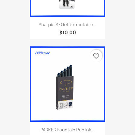
Sharpie S·Gel Retractable...
$10.00
favorite_border
PARKER Fountain Pen Ink...