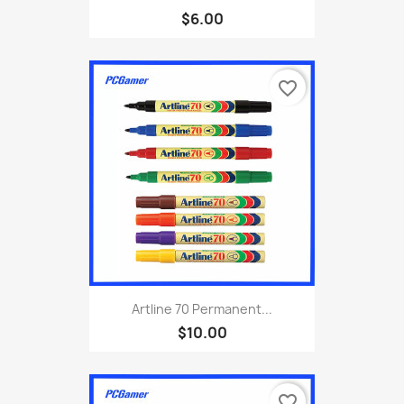
$6.00
favorite_border
Artline 70 Permanent...
$10.00
favorite_border