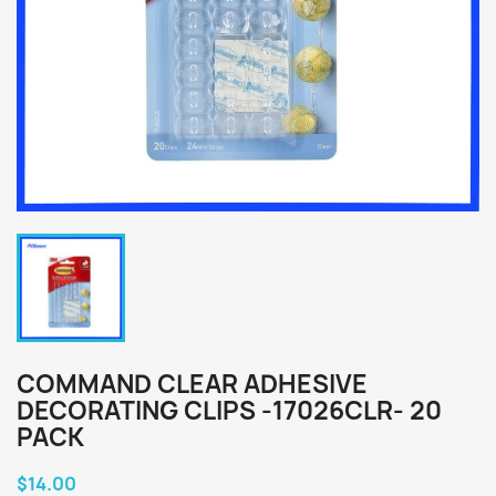
COMMAND CLEAR ADHESIVE
DECORATING CLIPS -17026CLR- 20
PACK
$14.00