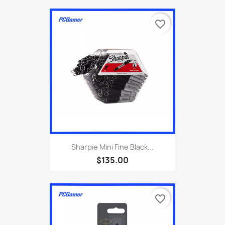
favorite_border
Sharpie Mini Fine Black...
$135.00
favorite_border