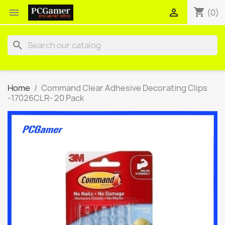
shopping_cart


(0)
search
Home
Command Clear Adhesive Decorating Clips
-17026CLR- 20 Pack