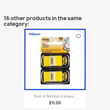
16 other products in the same
category:
favorite_border
Post-It 3M Post-It Index...
$11.00