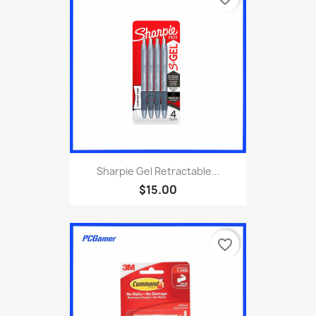
Sharpie Gel Retractable...
$15.00
favorite_border