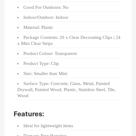
Good For Outdoors: No
Indoor/Outdoor: Indoor
Material: Plastic
Package Contents: 20 x Clear Decorating Clips | 24
x Mini Clear Strips
Product Colour: Transparent
Product Type: Clip
Size: Smaller than Mini
Surface Type: Concrete, Glass, Metal, Painted
Drywall, Painted Wood, Plastic, Stainless Steel, Tile,
Wood
Features:
Ideal for lightweight items
Damage-Free Hanging