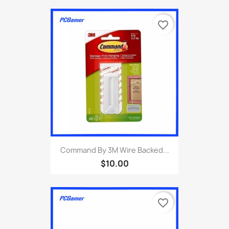
favorite_border
Command By 3M Wire Backed...
$10.00
favorite_border