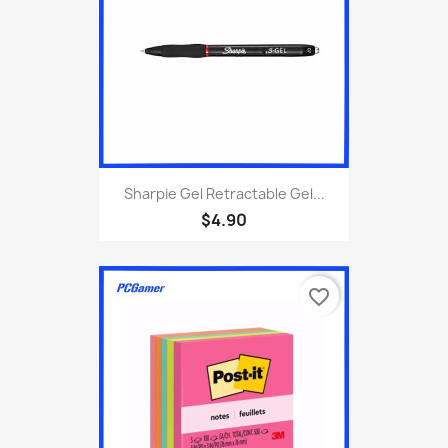
Sharpie Gel Retractable Gel...
$4.90
favorite_border