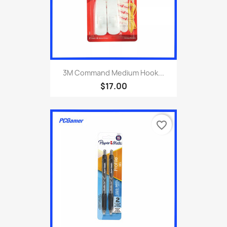
3M Command Medium Hook...
$17.00
favorite_border