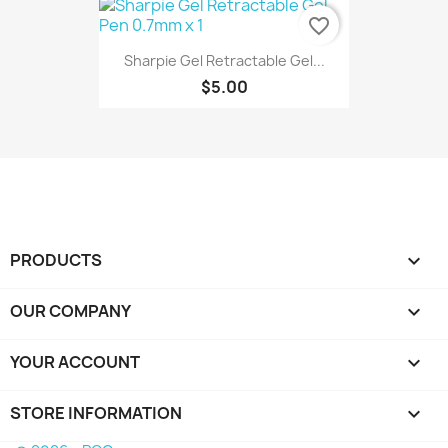
favorite_border
Sharpie Gel Retractable Gel...
$5.00
PRODUCTS

OUR COMPANY

YOUR ACCOUNT

STORE INFORMATION
keyboard_arrow_down