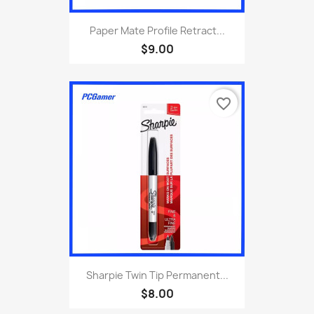
Paper Mate Profile Retract...
$9.00
favorite_border
Sharpie Twin Tip Permanent...
$8.00