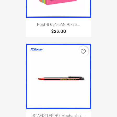
Post-It 654-5AN 76x76...
$23.00
favorite_border
STAEDTLER 763 Mechanical...