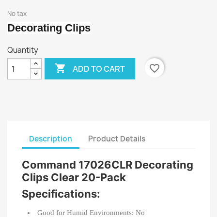
No tax
Decorating Clips
Quantity

favorite_border
ADD TO CART
Description
Product Details
Command 17026CLR Decorating
Clips Clear 20-Pack
Specifications:
Good for Humid Environments: No