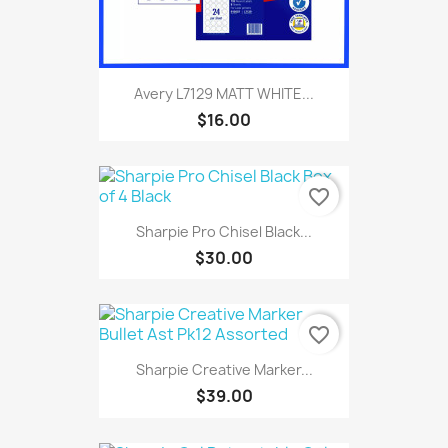
Avery L7129 MATT WHITE...
$16.00
favorite_border
Sharpie Pro Chisel Black...
$30.00
favorite_border
Sharpie Creative Marker...
$39.00