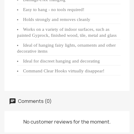
Easy to hang - no tools required!
Holds strongly and removes cleanly
Works on a variety of indoor surfaces, such as
painted Gyprock, finished wood, tile, metal and glass
Ideal of hanging fairy lights, ornaments and other
decorative items
Ideal for discreet hanging and decorating
Command Clear Hooks virtually disappear!
Comments (0)
No customer reviews for the moment.