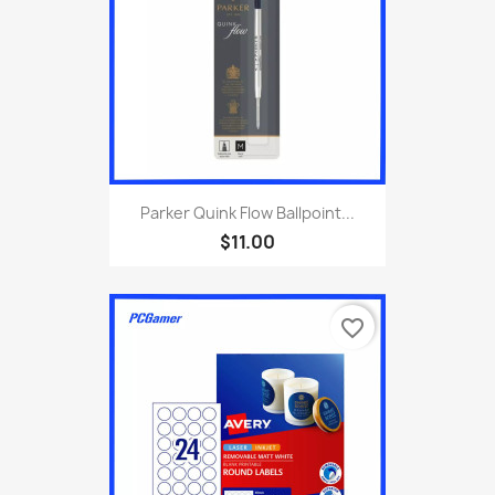
Parker Quink Flow Ballpoint...
$11.00
favorite_border