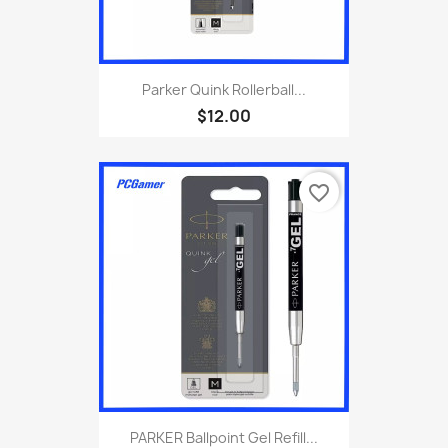
Parker Quink Rollerball...
$12.00
favorite_border
PARKER Ballpoint Gel Refill...