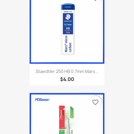
Staedtler 250 HB 0.7mm Mars...
$4.00
favorite_border