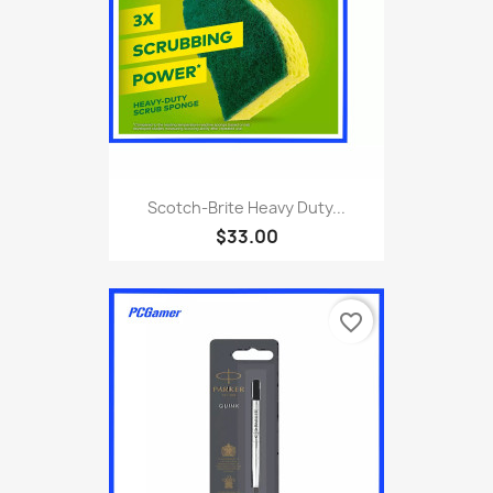
Scotch-Brite Heavy Duty...
$33.00
favorite_border