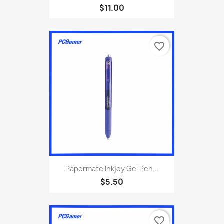
$11.00
favorite_border
Papermate Inkjoy Gel Pen...
$5.50
favorite_border