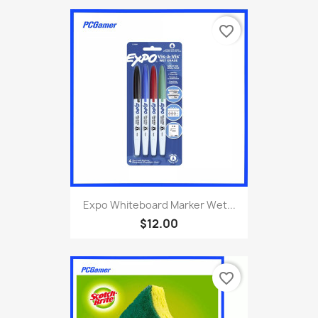
favorite_border
Expo Whiteboard Marker Wet...
$12.00
favorite_border