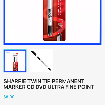
SHARPIE TWIN TIP PERMANENT
MARKER CD DVD ULTRA FINE POINT
$8.00