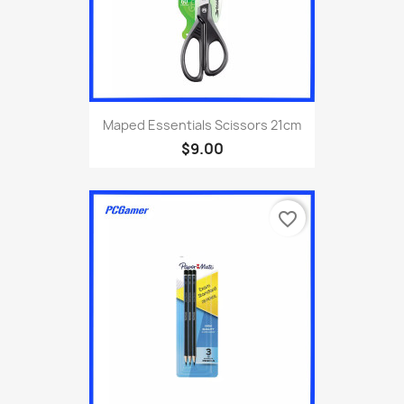
Maped Essentials Scissors 21cm
$9.00
favorite_border