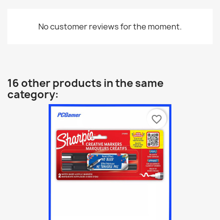
No customer reviews for the moment.
16 other products in the same
category:
favorite_border