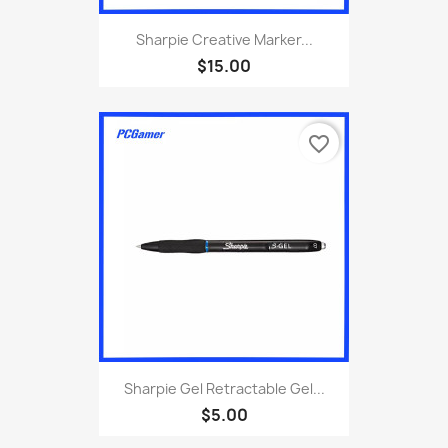
Sharpie Creative Marker...
$15.00
favorite_border
Sharpie Gel Retractable Gel...
$5.00