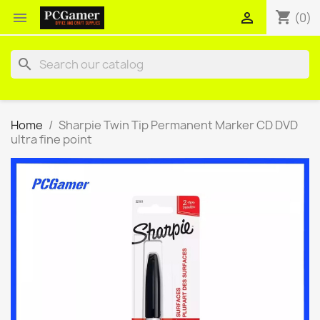
shopping_cart


(0)
search
Home
Sharpie Twin Tip Permanent Marker CD DVD
ultra fine point