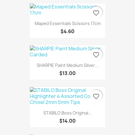
favorite_border
Maped Essentials Scissors 17cm
$4.60
favorite_border
SHARPIE Paint Medium Silver...
$13.00
favorite_border
STABILO Boss Original...
$14.00