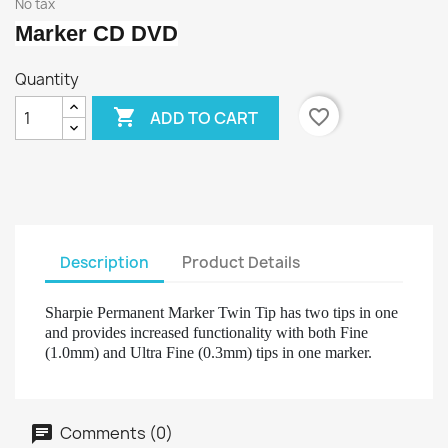
No tax
Marker CD DVD
Quantity

favorite_border
ADD TO CART
Description
Product Details
Sharpie Permanent Marker Twin Tip has two tips in one
and provides increased functionality with both Fine
(1.0mm) and Ultra Fine (0.3mm) tips in one marker.
Comments (0)