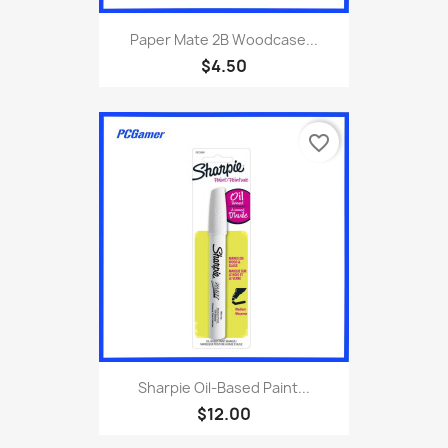
Paper Mate 2B Woodcase...
$4.50
favorite_border
Sharpie Oil-Based Paint...
$12.00