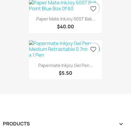
favorite_border
Paper Mate InkJoy 50ST Ball...
$40.00
favorite_border
Papermate Inkjoy Gel Pen...
$5.50
PRODUCTS
