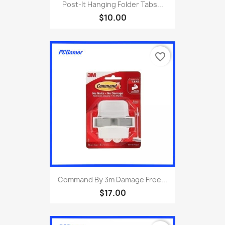
Post-It Hanging Folder Tabs...
$10.00
favorite_border
Command By 3m Damage Free...
$17.00