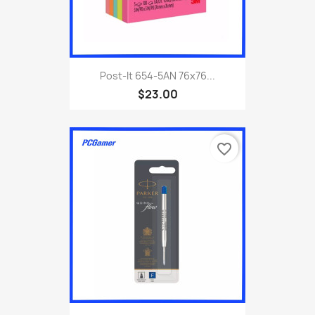
Post-It 654-5AN 76x76...
$23.00
favorite_border