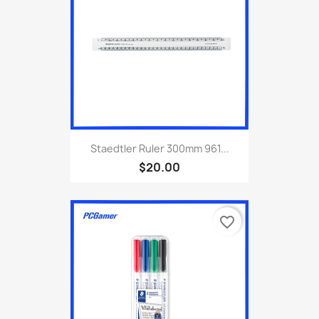
Staedtler Ruler 300mm 961...
$20.00
favorite_border