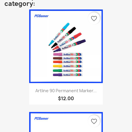
category:
favorite_border
Artline 90 Permanent Marker...
$12.00
favorite_border