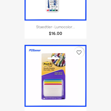
Staedtler- Lumocolor...
$16.00
favorite_border