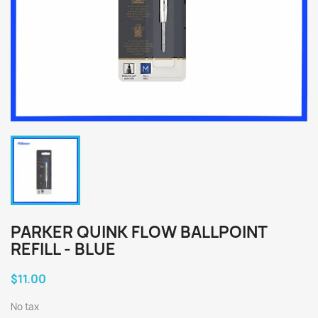
PARKER QUINK FLOW BALLPOINT
REFILL - BLUE
$11.00
No tax