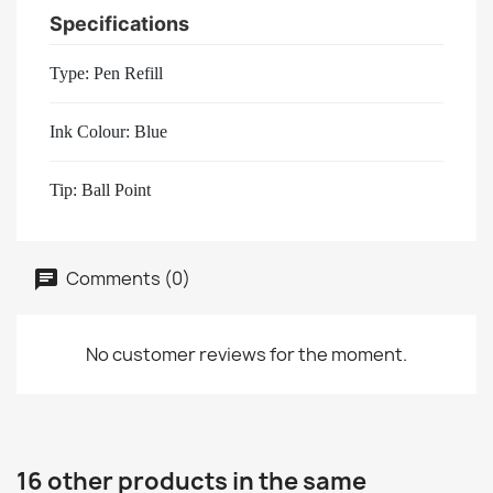
Specifications
Type: Pen Refill
Ink Colour: Blue
Tip: Ball Point
Comments (0)
No customer reviews for the moment.
16 other products in the same