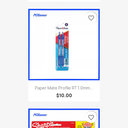
favorite_border
Paper Mate Profile RT 1.0mm...
$10.00
favorite_border