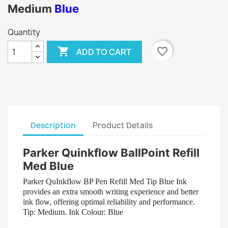
Medium
Blue
Quantity

favorite_border
ADD TO CART
Description
Product Details
Parker Quinkflow BallPoint Refill
Med Blue
Parker QuInkflow BP Pen Refill Med Tip Blue Ink
provides an extra smooth writing experience and better
ink flow, offering optimal reliability and performance.
Tip: Medium. Ink Colour: Blue