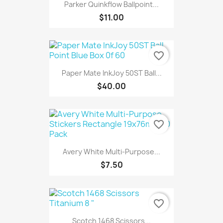
Parker Quinkflow Ballpoint...
$11.00
favorite_border
Paper Mate InkJoy 50ST Ball...
$40.00
favorite_border
Avery White Multi-Purpose...
$7.50
favorite_border
Scotch 1468 Scissors...