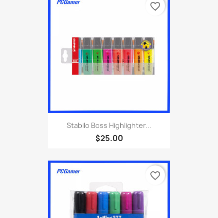
favorite_border
Stabilo Boss Highlighter...
$25.00
favorite_border