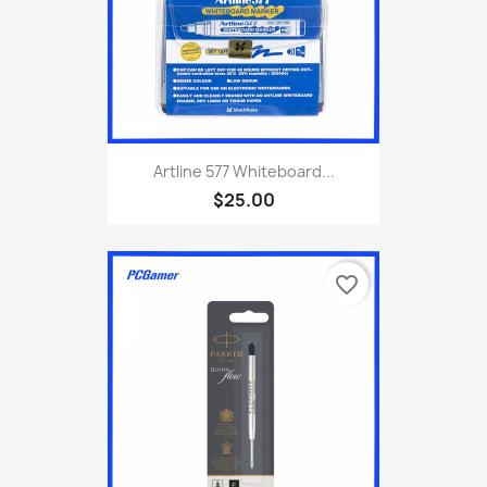
Artline 577 Whiteboard...
$25.00
favorite_border