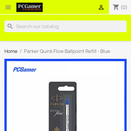
shopping_cart


(0)
search
Home
Parker Quink Flow Ballpoint Refill - Blue