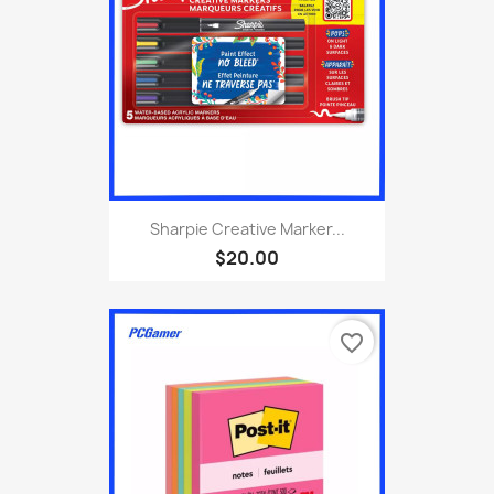
Sharpie Creative Marker...
$20.00
favorite_border