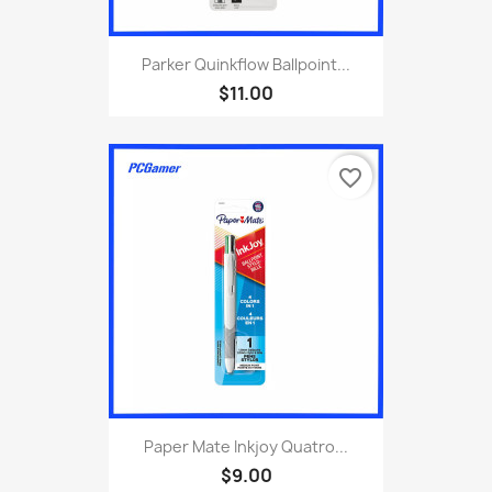
Parker Quinkflow Ballpoint...
$11.00
favorite_border
Paper Mate Inkjoy Quatro...
$9.00