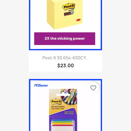
Post-It SS 654-6SSCY...
$23.00
favorite_border