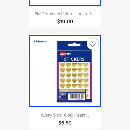
3M Command Micro Hooks -3...
$10.00
favorite_border
Avery Small Gold Heart...
$6.50