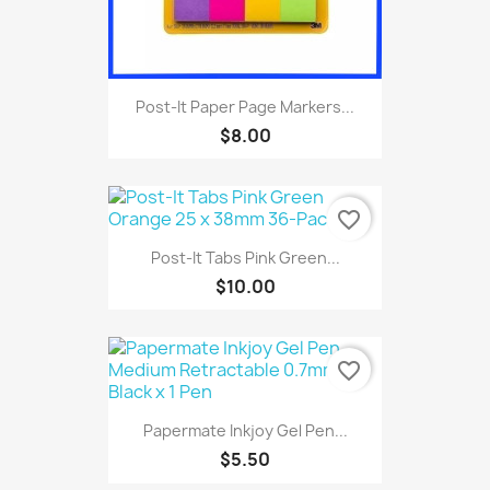
Post-It Paper Page Markers...
$8.00
favorite_border
Post-It Tabs Pink Green...
$10.00
favorite_border
Papermate Inkjoy Gel Pen...
$5.50