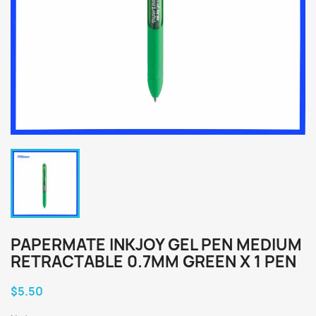
PAPERMATE INKJOY GEL PEN MEDIUM
RETRACTABLE 0.7MM GREEN X 1 PEN
$5.50