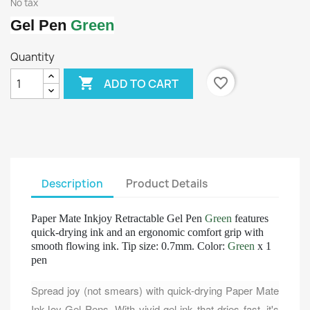
No tax
Gel Pen
Green
Quantity

favorite_border
ADD TO CART
Description
Product Details
Paper Mate Inkjoy Retractable Gel Pen
Green
features
quick-drying ink and an ergonomic comfort grip with
smooth flowing ink. Tip size: 0.7mm. Color:
Green
x 1
pen
Spread joy (not smears) with quick-drying Paper Mate
InkJoy Gel Pens. With vivid gel ink that dries fast, it's