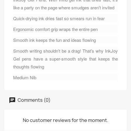
like a party on the page where smudges aren't invited
Quick-drying ink dries fast so smears run in fear
Ergonomic comfort grip wraps the entire pen
Smooth ink keeps the fun and ideas flowing
Smooth writing shouldn't be a drag! That's why InkJoy
Gel pens have a super-smooth style that keeps the
thoughts flowing
Medium Nib
Comments (0)
No customer reviews for the moment.