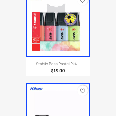
favorite_border
Stabilo Boss Pastel Pk4...
$13.00
favorite_border