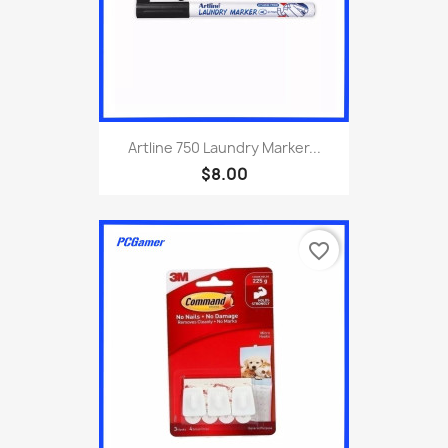
Artline 750 Laundry Marker...
$8.00
favorite_border