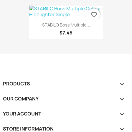
favorite_border
STABILO Boss Multiple...
$7.45
PRODUCTS

OUR COMPANY

YOUR ACCOUNT

STORE INFORMATION
keyboard_arrow_down