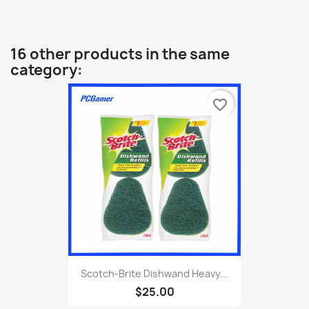
16 other products in the same
category:
favorite_border
Scotch-Brite Dishwand Heavy...
$25.00