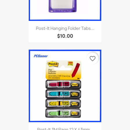
Post-It Hanging Folder Tabs...
$10.00
favorite_border
Post-It 3M Flags 12 X 43mm...