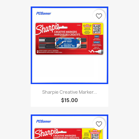
favorite_border
Sharpie Creative Marker...
$15.00
favorite_border