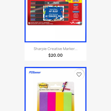
Sharpie Creative Marker...
$20.00
favorite_border