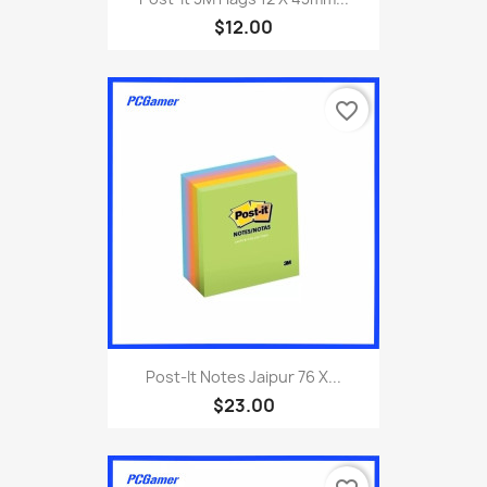
$12.00
favorite_border
Post-It Notes Jaipur 76 X...
$23.00