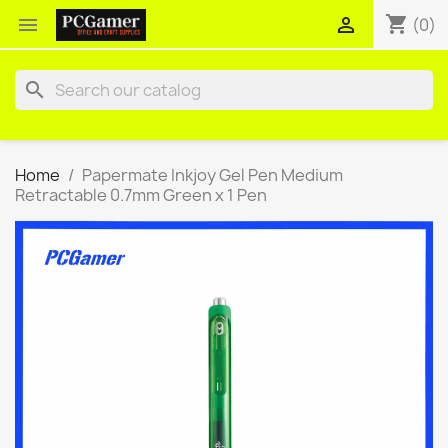
shopping_cart


(0)
search
Home
Papermate Inkjoy Gel Pen Medium
Retractable 0.7mm Green x 1 Pen