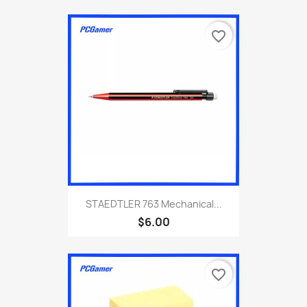
favorite_border
STAEDTLER 763 Mechanical...
$6.00
favorite_border