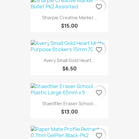
favorite_border
Sharpie Creative Marker...
$15.00
favorite_border
Avery Small Gold Heart...
$6.50
favorite_border
Staedtler Eraser School...
$13.00
favorite_border