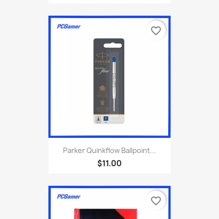
favorite_border
Parker Quinkflow Ballpoint...
$11.00
favorite_border