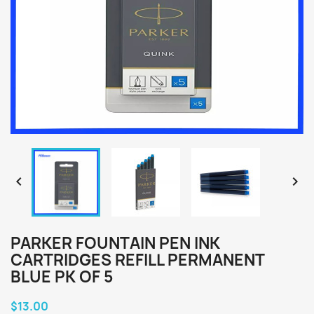


PARKER FOUNTAIN PEN INK
CARTRIDGES REFILL PERMANENT
BLUE PK OF 5
$13.00