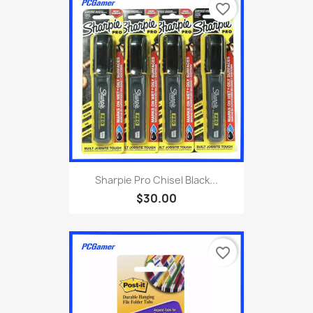
favorite_border
Sharpie Pro Chisel Black...
$30.00
favorite_border