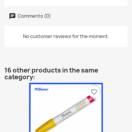
Comments (0)
No customer reviews for the moment.
16 other products in the same
category:
favorite_border