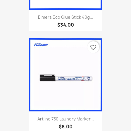
Elmers Eco Glue Stick 40g...
$34.00
favorite_border
Artline 750 Laundry Marker...
$8.00