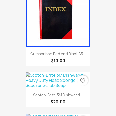
Cumberland Red And Black A5...
$10.00
favorite_border
Scotch-Brite 3M Dishwand...
$20.00