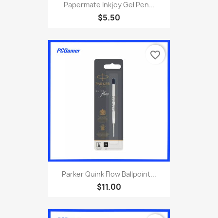
Papermate Inkjoy Gel Pen...
$5.50
favorite_border
Parker Quink Flow Ballpoint...
$11.00