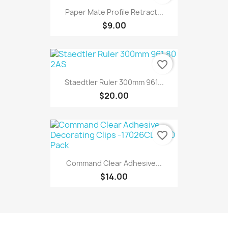
Paper Mate Profile Retract...
$9.00
favorite_border
Staedtler Ruler 300mm 961...
$20.00
favorite_border
Command Clear Adhesive...
$14.00