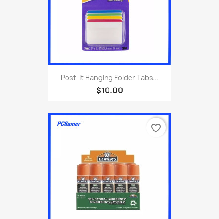
Post-It Hanging Folder Tabs...
$10.00
favorite_border