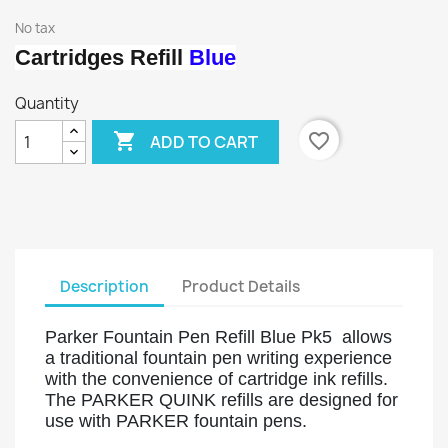
No tax
Cartridges Refill
Blue
Quantity

favorite_border
ADD TO CART
Description
Product Details
Parker Fountain Pen Refill Blue Pk5 allows
a traditional fountain pen writing experience
with the convenience of cartridge ink refills.
The PARKER QUINK refills are designed for
use with PARKER fountain pens.