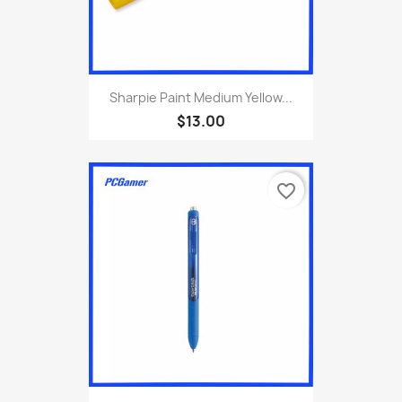
Sharpie Paint Medium Yellow...
$13.00
favorite_border