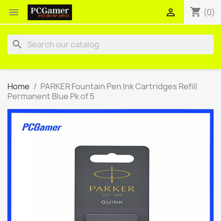
shopping_cart


(0)
search
Home
PARKER Fountain Pen Ink Cartridges Refill
Permanent Blue Pk of 5