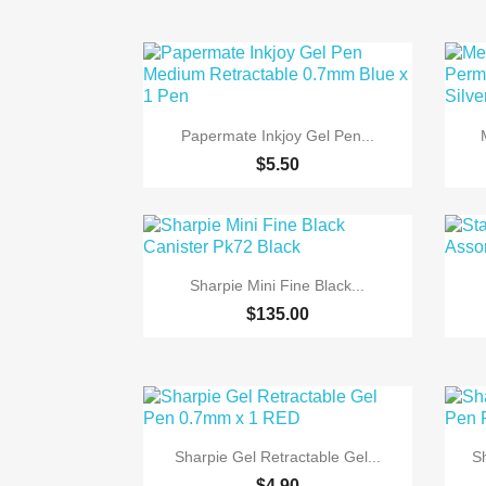

Quick view
Papermate Inkjoy Gel Pen...
$5.50

Quick view
Sharpie Mini Fine Black...
$135.00

Quick view
Sharpie Gel Retractable Gel...
S
$4.90