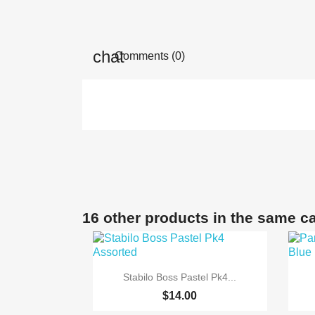
Comments (0)
16 other products in the same c

Quick view
Stabilo Boss Pastel Pk4...
$14.00