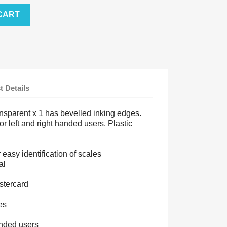
CART
t Details
nsparent x 1 has bevelled inking edges.
for left and right handed users. Plastic
easy identification of scales
al
stercard
es
handed users