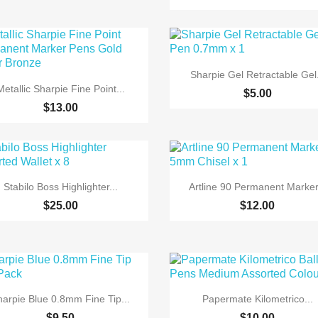

Quick view
Sharpie Gel Retractable Gel.

Quick view
Metallic Sharpie Fine Point...
$5.00
$13.00


Quick view
Quick view
Stabilo Boss Highlighter...
Artline 90 Permanent Marker.
$25.00
$12.00


Quick view
Quick view
harpie Blue 0.8mm Fine Tip...
Papermate Kilometrico...
$9.50
$10.00