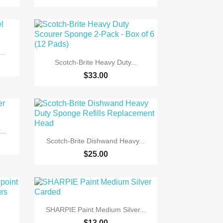
..

Quick view
Scotch-Brite Heavy Duty...
$33.00
..

Quick view
Scotch-Brite Dishwand Heavy...
+5
$25.00

Quick view
SHARPIE Paint Medium Silver...
$13.00