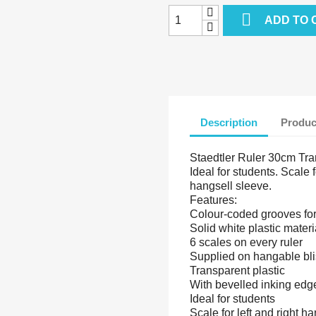

ADD TO 
Description
Produc
Staedtler Ruler 30cm Tra
Ideal for students. Scale 
hangsell sleeve.
Features:
Colour-coded grooves for 
Solid white plastic materi
6 scales on every ruler
Supplied on hangable bli
Transparent plastic
With bevelled inking edg
Ideal for students
Scale for left and right 