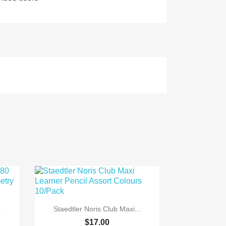

Quick view
.
Staedtler Noris Club Maxi...
$17.00