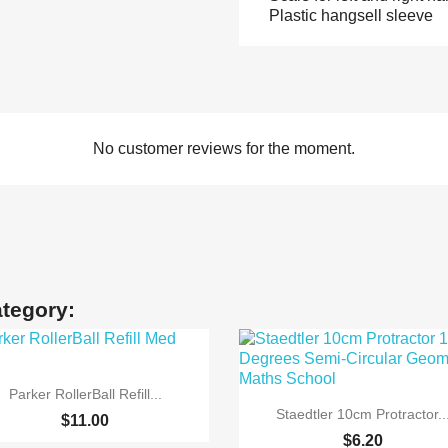
Plastic hangsell sleeve
No customer reviews for the moment.
ategory:

Quick view
Parker RollerBall Refill...

Quick view
Staedtler 10cm Protractor..
$11.00
$6.20