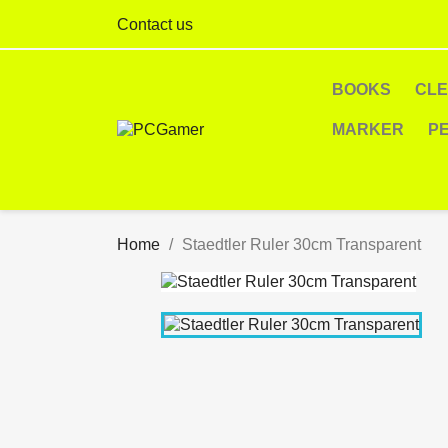
Contact us
BOOKS
CL
MARKER
P
Home
Staedtler Ruler 30cm Transparent