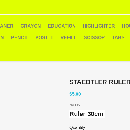
EANER
CRAYON
EDUCATION
HIGHLIGHTER
HO
EN
PENCIL
POST-IT
REFILL
SCISSOR
TABS
STAEDTLER RULE
$5.00
No tax
Ruler 30cm
Quantity