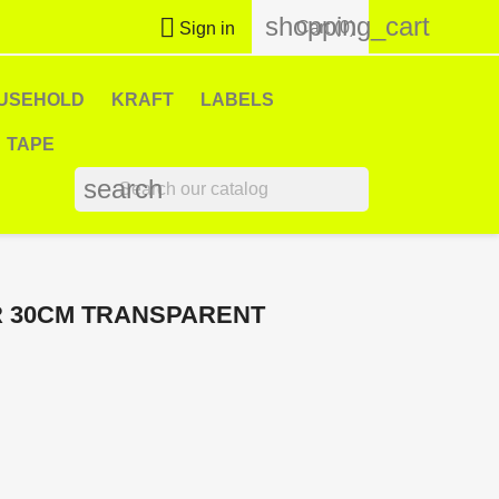
shopping_cart

Cart
(0)
Sign in
USEHOLD
KRAFT
LABELS
TAPE
search
R 30CM TRANSPARENT