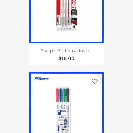
Sharpie Gel Retractable...
$16.00
favorite_border