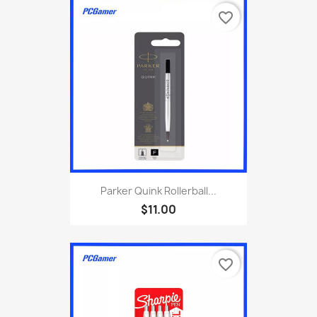
favorite_border
Parker Quink Rollerball...
$11.00
favorite_border