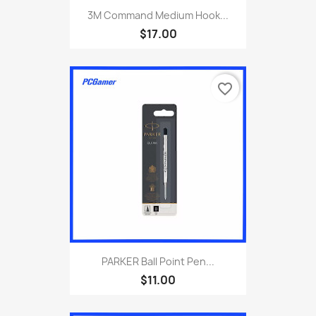
3M Command Medium Hook...
$17.00
favorite_border
PARKER Ball Point Pen...
$11.00