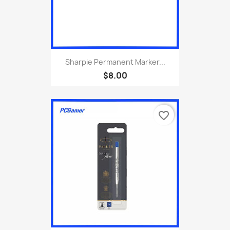
Sharpie Permanent Marker...
$8.00
favorite_border