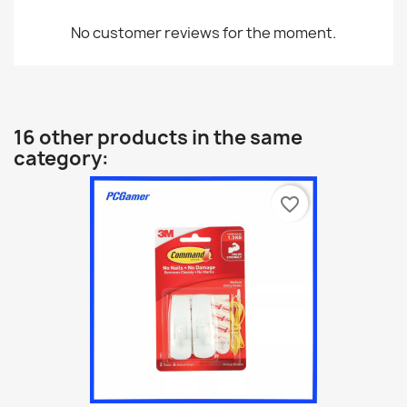
No customer reviews for the moment.
16 other products in the same
category:
favorite_border