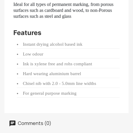
Ideal for all types of permanent marking, from porous
surfaces such as cardboard and wood, to non-Porous
surfaces such as steel and glass
Features
Instant drying alcohol based ink
Low odour
Ink is xylene free and rohs compliant
Hard wearing aluminium barrel
Chisel nib with 2.0 - 5.0mm line widths
For general purpose marking
Comments (0)