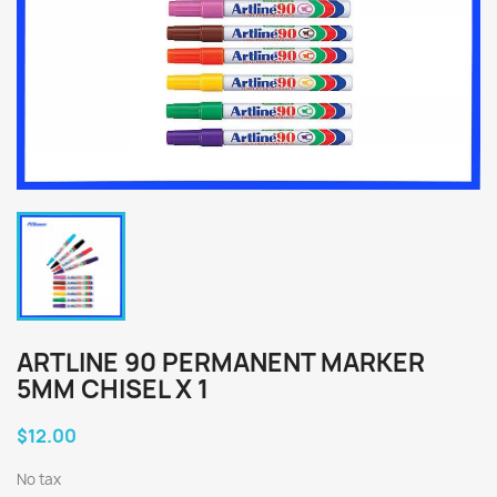
ARTLINE 90 PERMANENT MARKER
5MM CHISEL X 1
$12.00
No tax