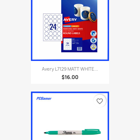
Avery L7129 MATT WHITE...
$16.00
favorite_border