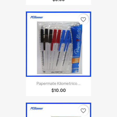
favorite_border
Papermate Kilometrico...
$10.00
favorite_border