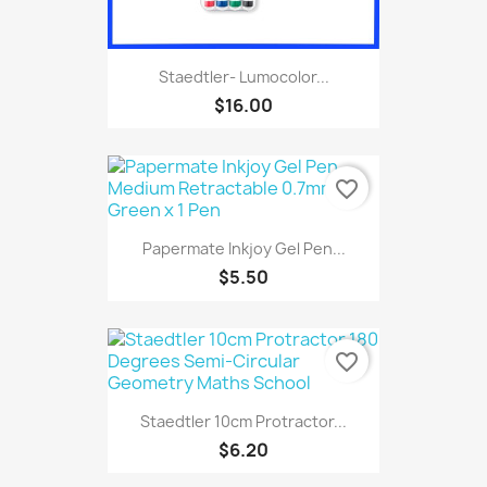
Staedtler- Lumocolor...
$16.00
favorite_border
Papermate Inkjoy Gel Pen...
$5.50
favorite_border
Staedtler 10cm Protractor...
$6.20