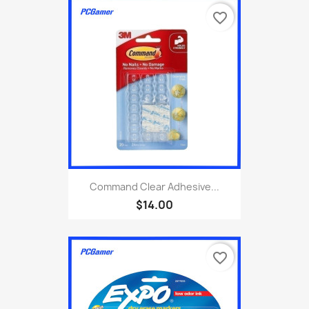
favorite_border
Command Clear Adhesive...
$14.00
favorite_border