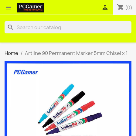
shopping_cart


(0)
search
Home
Artline 90 Permanent Marker 5mm Chisel x 1