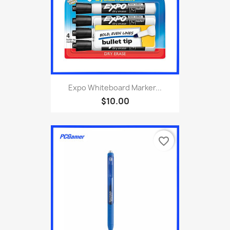
Expo Whiteboard Marker...
$10.00
favorite_border