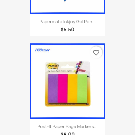
Papermate Inkjoy Gel Pen...
$5.50
favorite_border
Post-It Paper Page Markers...
$8.00