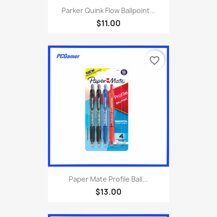
Parker Quink Flow Ballpoint...
$11.00
favorite_border
Paper Mate Profile Ball...
$13.00