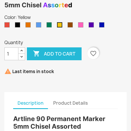
5mm Chisel
A
s
s
o
r
t
e
d
Color: Yellow
Red
Black
Orange
Light
Green
Brown
Pink
Purple
Blue
Yellow
Blue
Quantity

favorite_border
ADD TO CART

Last items in stock
Description
Product Details
Artline 90 Permanent Marker
5mm Chisel Assorted