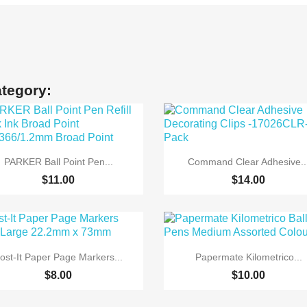
ategory:


Quick view
Quick view
PARKER Ball Point Pen...
Command Clear Adhesive..
$11.00
$14.00


Quick view
Quick view
ost-It Paper Page Markers...
Papermate Kilometrico...
$8.00
$10.00