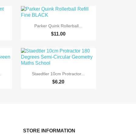

Quick view
Parker Quink Rollerball...
$11.00

Quick view
.
Staedtler 10cm Protractor...
$6.20
STORE INFORMATION