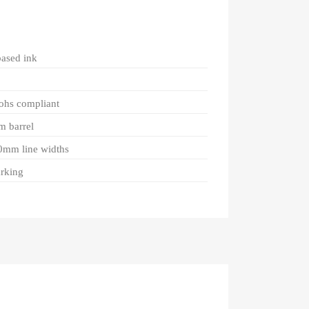
based ink
rohs compliant
m barrel
.0mm line widths
arking