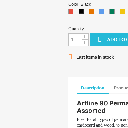
Color: Black
Red
Orange
Light
Green
Y
Black
Blue
Quantity

ADD TO 

Last items in stock
Description
Produc
Artline 90 Perm
Assorted
Ideal for all types of perma
cardboard and wood, to non-