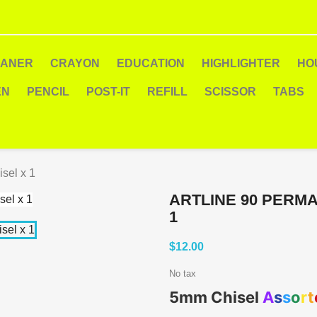
EANER
CRAYON
EDUCATION
HIGHLIGHTER
HO
EN
PENCIL
POST-IT
REFILL
SCISSOR
TABS
sel x 1
ARTLINE 90 PERM
1
$12.00
No tax
5mm Chisel
A
s
s
o
r
t