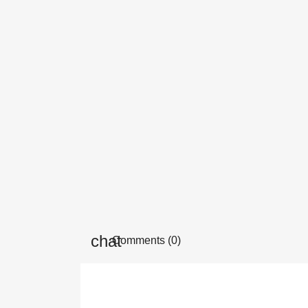
Comments (0)