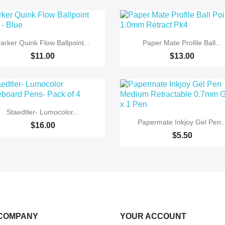


Quick view
Quick view
arker Quink Flow Ballpoint...
Paper Mate Profile Ball...
$11.00
$13.00

Quick view
Staedtler- Lumocolor...

Quick view
Papermate Inkjoy Gel Pen..
$16.00
$5.50
COMPANY
YOUR ACCOUNT