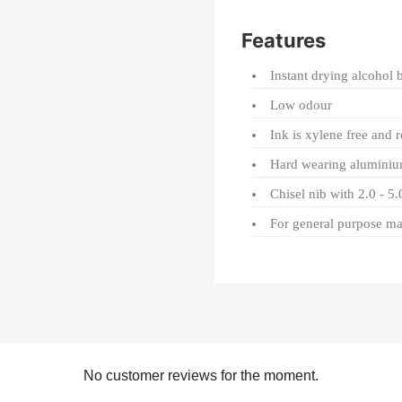
Features
Instant drying alcohol 
Low odour
Ink is xylene free and 
Hard wearing aluminiu
Chisel nib with 2.0 - 5
For general purpose m
No customer reviews for the moment.