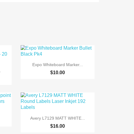

Quick view
Expo Whiteboard Marker...
.
$10.00

Quick view
Avery L7129 MATT WHITE...
$16.00