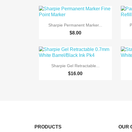

Quick view
Sharpie Permanent Marker...
P
+6
$8.00

Quick view
Sharpie Gel Retractable...
$16.00
PRODUCTS
OUR 