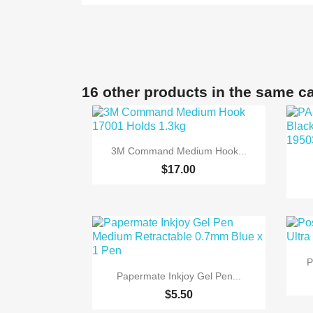
16 other products in the same c

Quick view
3M Command Medium Hook...
$17.00
P

Quick view
Papermate Inkjoy Gel Pen...
$5.50