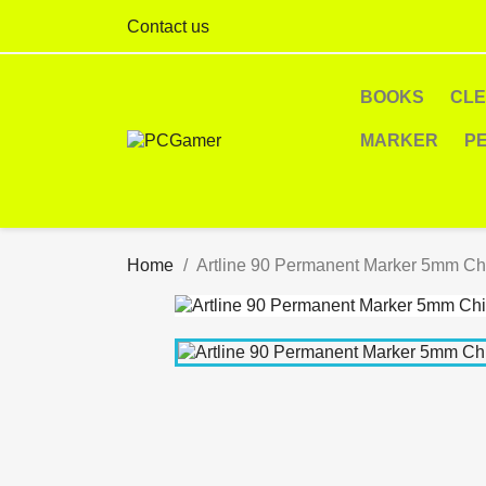
Contact us
BOOKS
CL
MARKER
P
Home
Artline 90 Permanent Marker 5mm Chi