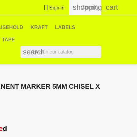
shopping_cart

Cart
(0)
Sign in
USEHOLD
KRAFT
LABELS
TAPE
search
ANENT MARKER 5MM CHISEL X
e
d