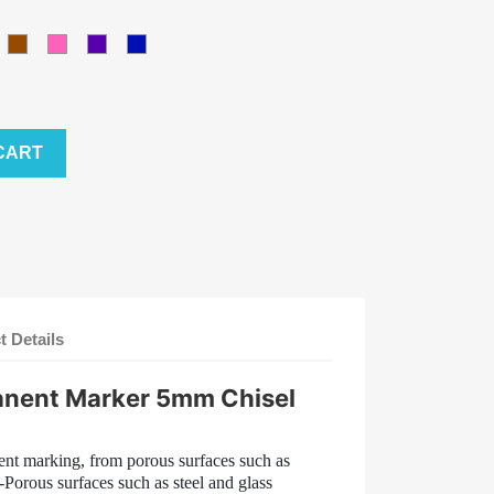
ellow
Brown
Pink
Purple
Blue
CART
t Details
anent Marker 5mm Chisel
nent marking, from porous surfaces such as
Porous surfaces such as steel and glass