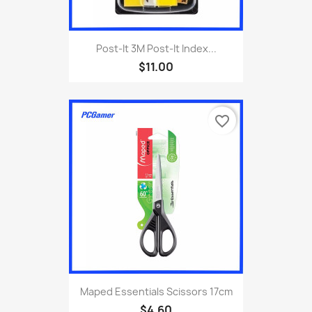
Post-It 3M Post-It Index...
$11.00
favorite_border
Maped Essentials Scissors 17cm
$4.60