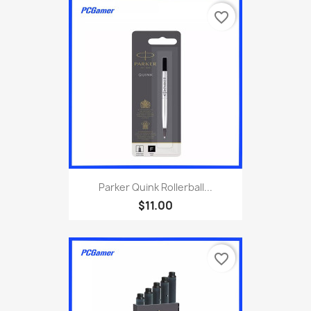
favorite_border
Parker Quink Rollerball...
$11.00
favorite_border