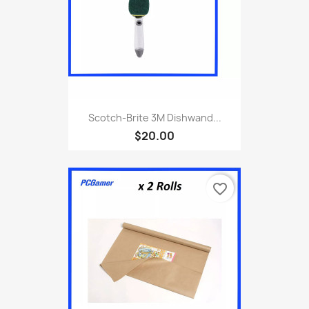
Scotch-Brite 3M Dishwand...
$20.00
favorite_border