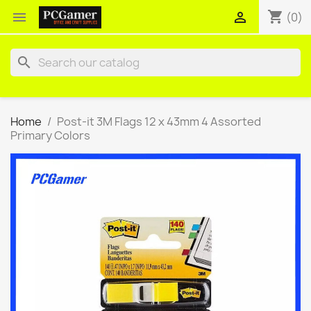
shopping_cart


(0)
search
Home
Post-it 3M Flags 12 x 43mm 4 Assorted
Primary Colors