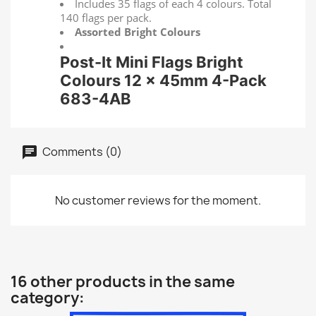
Includes 35 flags of each 4 colours. Total
140 flags per pack.
Assorted Bright Colours
Post-It Mini Flags Bright
Colours 12 x 45mm 4-Pack
683-4AB
Comments (0)
No customer reviews for the moment.
16 other products in the same
category: