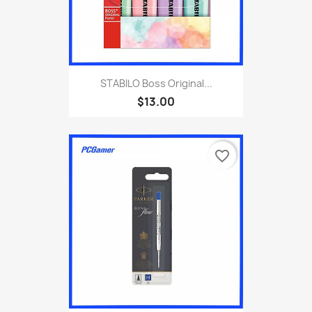
STABILO Boss Original...
$13.00
favorite_border