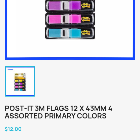
POST-IT 3M FLAGS 12 X 43MM 4
ASSORTED PRIMARY COLORS
$12.00