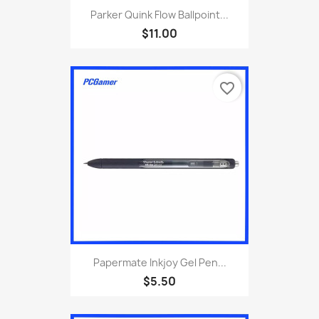
Parker Quink Flow Ballpoint...
$11.00
favorite_border
Papermate Inkjoy Gel Pen...
$5.50