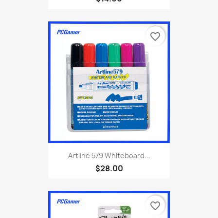
favorite_border
Artline 579 Whiteboard...
$28.00
favorite_border