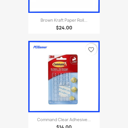
Brown Kraft Paper Roll...
$24.00
favorite_border
Command Clear Adhesive...
$14.00