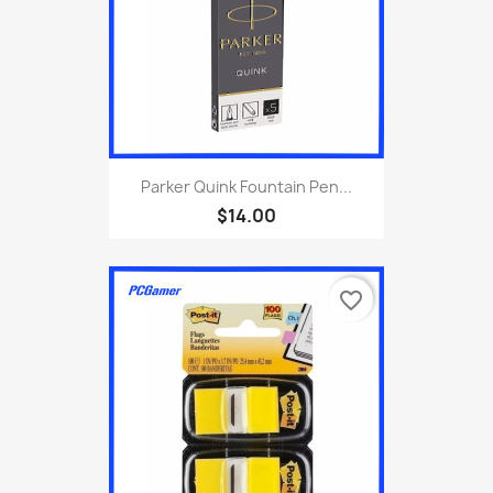
Parker Quink Fountain Pen...
$14.00
favorite_border