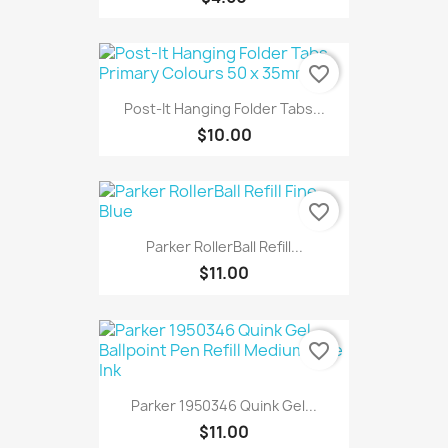
favorite_border
Post-It Hanging Folder Tabs...
$10.00
favorite_border
Parker RollerBall Refill...
$11.00
favorite_border
Parker 1950346 Quink Gel...
$11.00