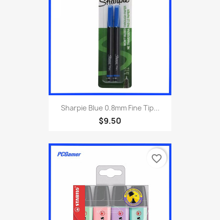
Sharpie Blue 0.8mm Fine Tip...
$9.50
favorite_border