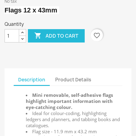
No tax
Flags 12 x 43mm
Quantity

favorite_border
ADD TO CART
Description
Product Details
Mini removable, self-adhesive flags
highlight important information with
eye-catching colour.
Ideal for colour-coding, highlighting
ledgers and planners, and tabbing books and
catalogues.
Flag size - 11.9 mm x 43.2 mm