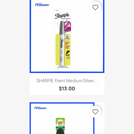
favorite_border
SHARPIE Paint Medium Silver...
$13.00
favorite_border