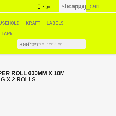
shopping_cart

Cart
(0)
Sign in
USEHOLD
KRAFT
LABELS
TAPE
search
ER ROLL 600MM X 10M
G X 2 ROLLS