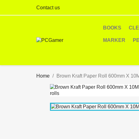
Contact us
BOOKS
CL
MARKER
P
Home
Brown Kraft Paper Roll 600mm X 10M