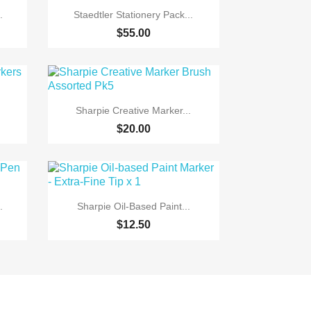

Quick view
.
Staedtler Stationery Pack...
$55.00

Quick view
Sharpie Creative Marker...
$20.00

Quick view
.
Sharpie Oil-Based Paint...
$12.50