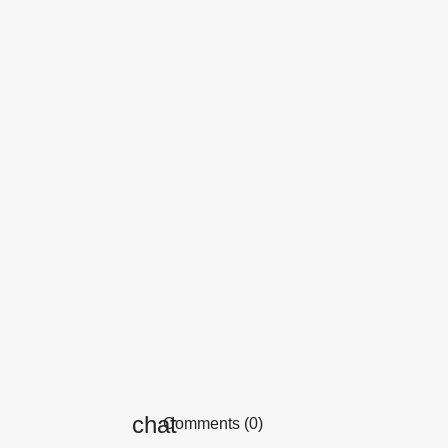
Comments (0)