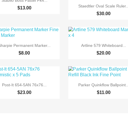
Stabilo Boss Pastel Pk4...

Quick view
Staedtler Oval Scale Ruler..
$13.00
$30.00


Quick view
Quick view
Sharpie Permanent Marker...
Artline 579 Whiteboard...
+6
$8.00
$20.00


Quick view
Quick view
Post-It 654-5AN 76x76...
Parker Quinkflow Ballpoint..
$23.00
$11.00