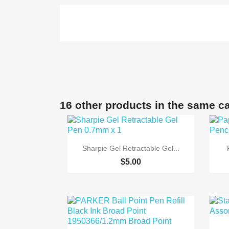
16 other products in the same c

Quick view
Sharpie Gel Retractable Gel...
$5.00