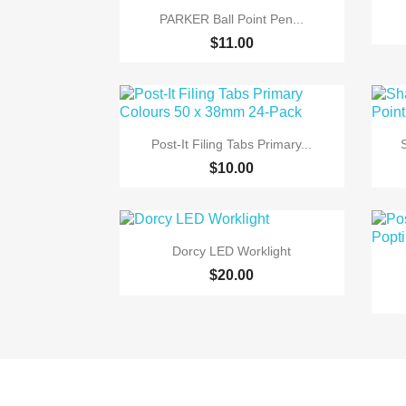

Quick view
PARKER Ball Point Pen...
$11.00

Quick view
Post-It Filing Tabs Primary...
$10.00

Quick view
Dorcy LED Worklight
$20.00