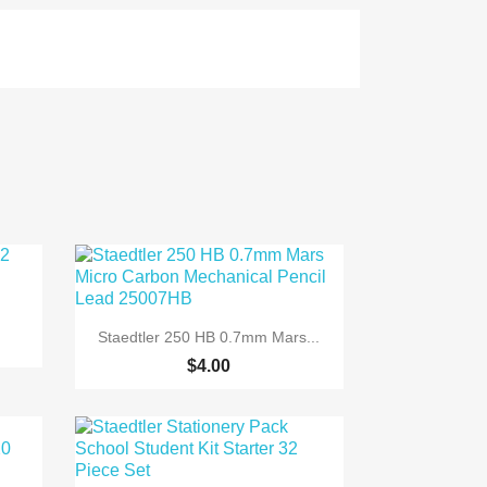

Quick view
Staedtler 250 HB 0.7mm Mars...
$4.00