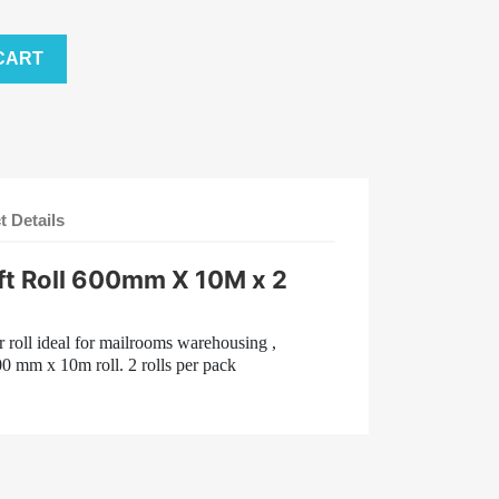
CART
t Details
t Roll 600mm X 10M x 2
 roll ideal for mailrooms warehousing ,
00 mm x 10m roll. 2 rolls per pack