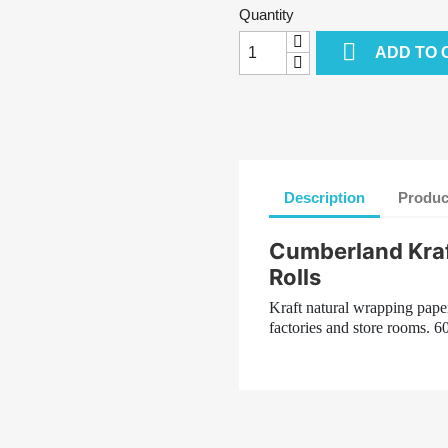
Quantity

ADD TO 
Description
Produc
Cumberland Kraf
Rolls
Kraft natural wrapping paper
factories and store rooms. 6