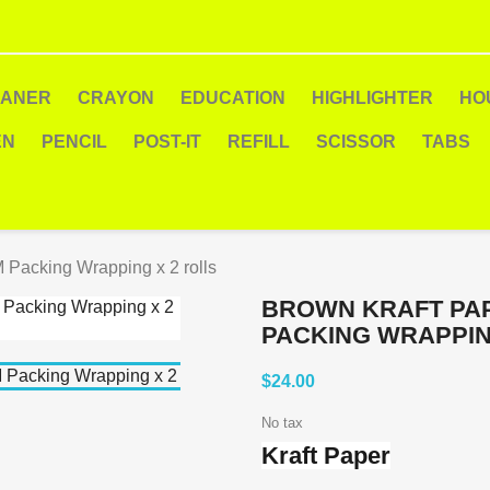
EANER
CRAYON
EDUCATION
HIGHLIGHTER
HO
EN
PENCIL
POST-IT
REFILL
SCISSOR
TABS
 Packing Wrapping x 2 rolls
BROWN KRAFT PAP
PACKING WRAPPIN
$24.00
No tax
Kraft Paper