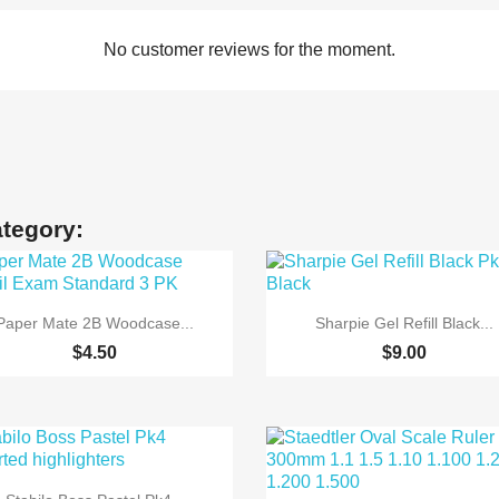
No customer reviews for the moment.
ategory:


Quick view
Quick view
Paper Mate 2B Woodcase...
Sharpie Gel Refill Black...
$4.50
$9.00

Quick view