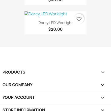
favorite_border
Dorcy LED Worklight
$20.00
PRODUCTS

OUR COMPANY

YOUR ACCOUNT

STORE INFORMATION
keyboard_arrow_down