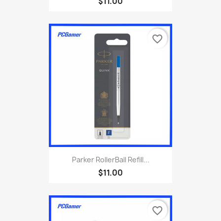
$11.00
favorite_border
Parker RollerBall Refill...
$11.00
favorite_border