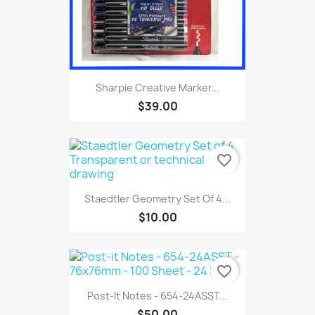
Sharpie Creative Marker...
$39.00
favorite_border
Staedtler Geometry Set Of 4...
$10.00
favorite_border
Post-It Notes - 654-24ASST...
$50.00