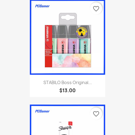
favorite_border
STABILO Boss Original...
$13.00
favorite_border