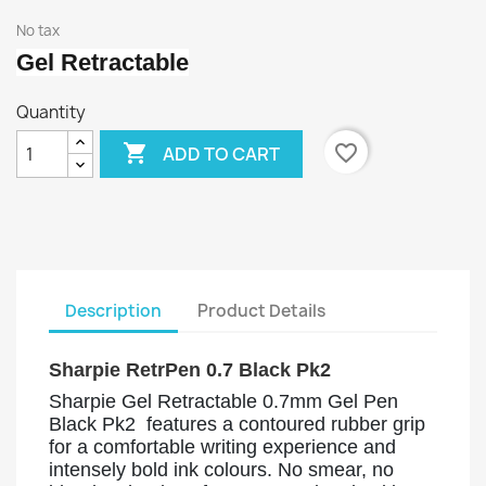
No tax
Gel Retractable
Quantity

favorite_border
ADD TO CART
Description
Product Details
Sharpie RetrPen 0.7 Black Pk2
Sharpie Gel Retractable 0.7mm Gel Pen
Black Pk2 features a contoured rubber grip
for a comfortable writing experience and
intensely bold ink colours. No smear, no