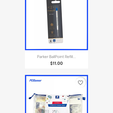
Parker BallPoint Refill...
$11.00
favorite_border