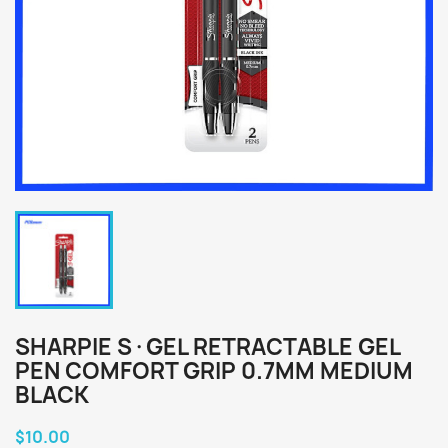
SHARPIE S·GEL RETRACTABLE GEL
PEN COMFORT GRIP 0.7MM MEDIUM
BLACK
$10.00