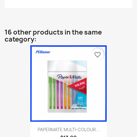
16 other products in the same
category:
favorite_border
PAPERMATE MULTI-COLOUR...