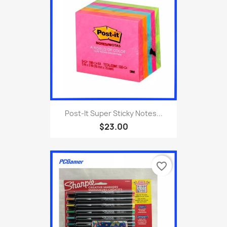
Post-It Super Sticky Notes...
$23.00
favorite_border