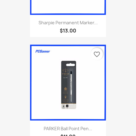
Sharpie Permanent Marker...
$13.00
favorite_border
PARKER Ball Point Pen...