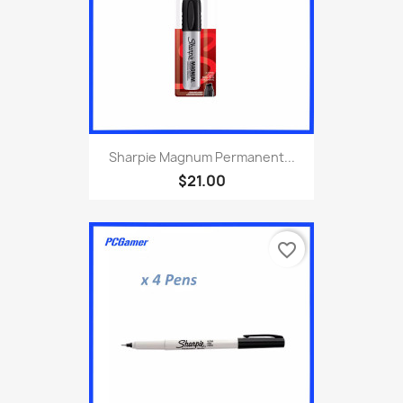
Sharpie Magnum Permanent...
$21.00
favorite_border