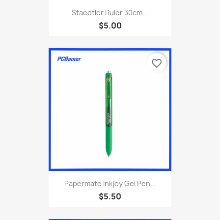
Staedtler Ruler 30cm...
$5.00
favorite_border
Papermate Inkjoy Gel Pen...
$5.50