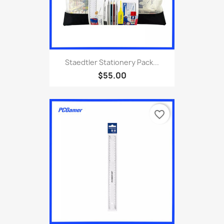
Staedtler Stationery Pack...
$55.00
favorite_border