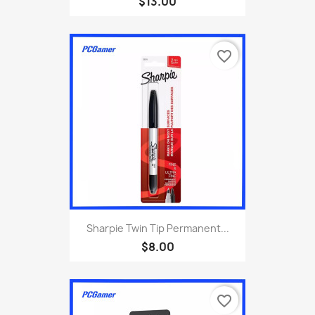
$13.00
favorite_border
Sharpie Twin Tip Permanent...
$8.00
favorite_border