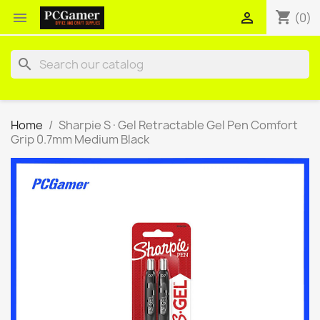
shopping_cart


(0)
search
Home
Sharpie S·Gel Retractable Gel Pen Comfort
Grip 0.7mm Medium Black