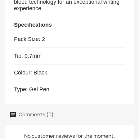
bleed technology for an exceptional writing
experience.
Specifications
Pack Size: 2
Tip: 0.7mm
Colour: Black
Type: Gel Pen
Comments (0)
No customer reviews for the moment.