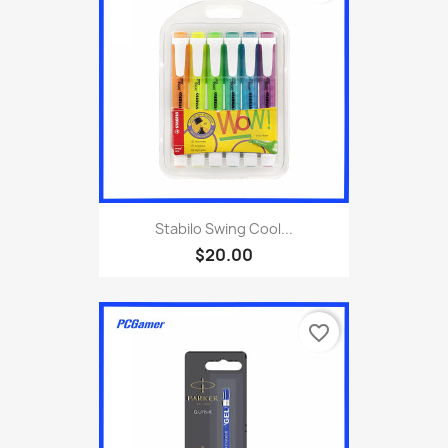
Stabilo Swing Cool...
$20.00
favorite_border