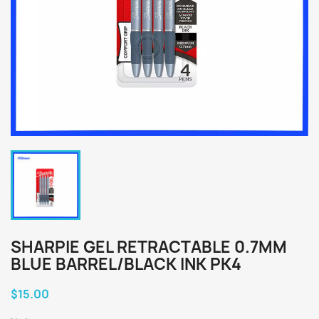
SHARPIE GEL RETRACTABLE 0.7MM
BLUE BARREL/BLACK INK PK4
$15.00