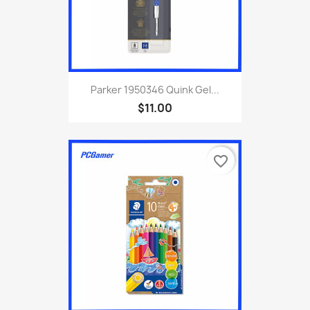
Parker 1950346 Quink Gel...
$11.00
favorite_border