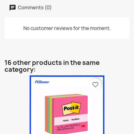
Comments (0)
No customer reviews for the moment.
16 other products in the same
category:
favorite_border