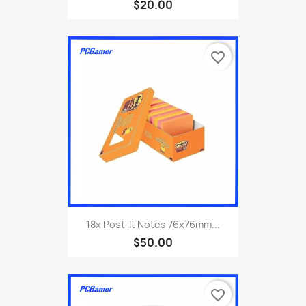
$20.00
favorite_border
18x Post-It Notes 76x76mm...
$50.00
favorite_border