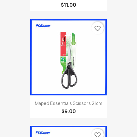
$11.00
favorite_border
Maped Essentials Scissors 21cm
$9.00
favorite_border