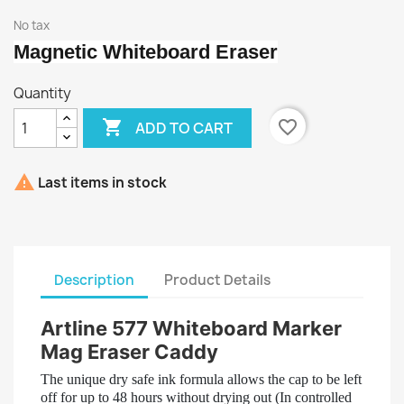
No tax
Magnetic Whiteboard Eraser
Quantity

favorite_border
ADD TO CART

Last items in stock
Description
Product Details
Artline 577 Whiteboard Marker
Mag Eraser Caddy
The unique dry safe ink formula allows the cap to be left
off for up to 48 hours without drying out (In controlled