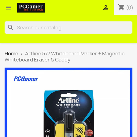
shopping_cart


(0)
search
Home
Artline 577 Whiteboard Marker + Magnetic
Whiteboard Eraser & Caddy