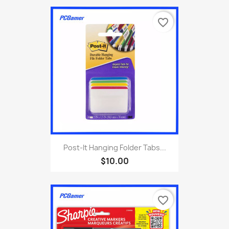
favorite_border
Post-It Hanging Folder Tabs...
$10.00
favorite_border