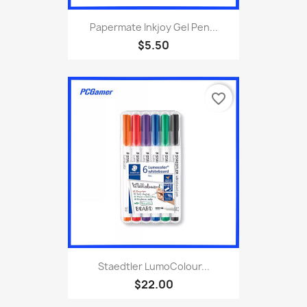
Papermate Inkjoy Gel Pen...
$5.50
favorite_border
Staedtler LumoColour...
$22.00