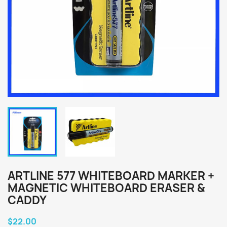
ARTLINE 577 WHITEBOARD MARKER +
MAGNETIC WHITEBOARD ERASER &
CADDY
$22.00