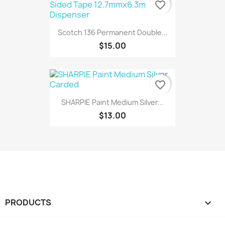
favorite_border
Scotch 136 Permanent Double...
$15.00
favorite_border
SHARPIE Paint Medium Silver...
$13.00
PRODUCTS
