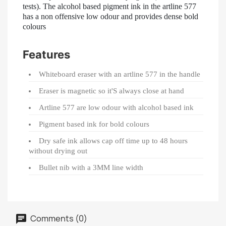
tests). The alcohol based pigment ink in the artline 577
has a non offensive low odour and provides dense bold
colours
Features
Whiteboard eraser with an artline 577 in the handle
Eraser is magnetic so it'S always close at hand
Artline 577 are low odour with alcohol based ink
Pigment based ink for bold colours
Dry safe ink allows cap off time up to 48 hours
without drying out
Bullet nib with a 3MM line width
Comments (0)