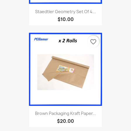
Staedtler Geometry Set Of 4...
$10.00
favorite_border
Brown Packaging Kraft Paper...
$20.00