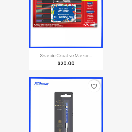
Sharpie Creative Marker...
$20.00
favorite_border