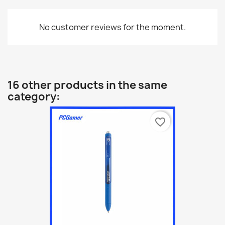
No customer reviews for the moment.
16 other products in the same
category:
favorite_border