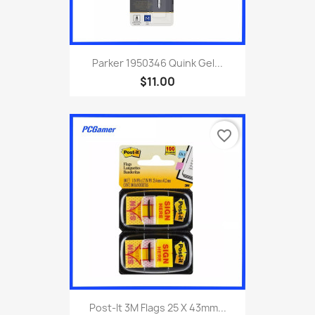
Parker 1950346 Quink Gel...
$11.00
favorite_border
Post-It 3M Flags 25 X 43mm...