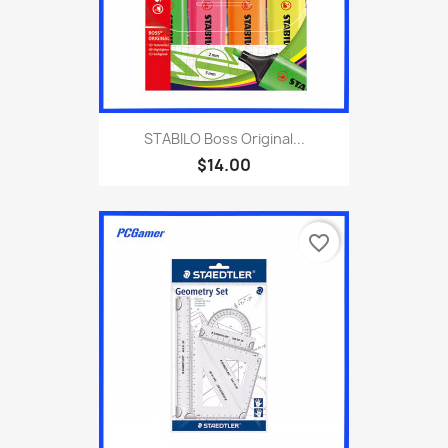
STABILO Boss Original...
$14.00
favorite_border