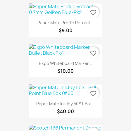
favorite_border
Paper Mate Profile Retract...
$9.00
favorite_border
Expo Whiteboard Marker...
$10.00
favorite_border
Paper Mate InkJoy 50ST Ball...
$40.00