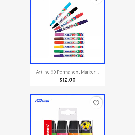
Artline 90 Permanent Marker...
$12.00
favorite_border