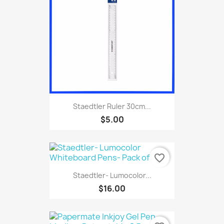
Staedtler Ruler 30cm...
$5.00
favorite_border
Staedtler- Lumocolor...
$16.00