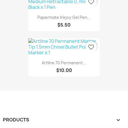
favorite_border
Papermate Inkjoy Gel Pen...
$5.50
favorite_border
Artline 70 Permanent...
$10.00
PRODUCTS
