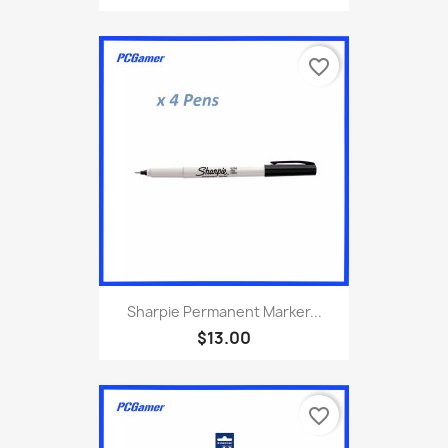
favorite_border
Sharpie Permanent Marker...
$13.00
favorite_border