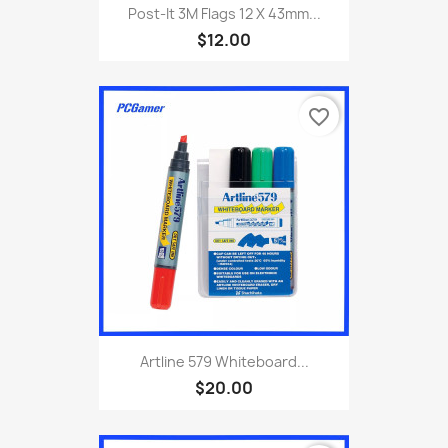
Post-It 3M Flags 12 X 43mm...
$12.00
favorite_border
Artline 579 Whiteboard...
$20.00