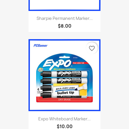
Sharpie Permanent Marker...
$8.00
favorite_border
Expo Whiteboard Marker...
$10.00