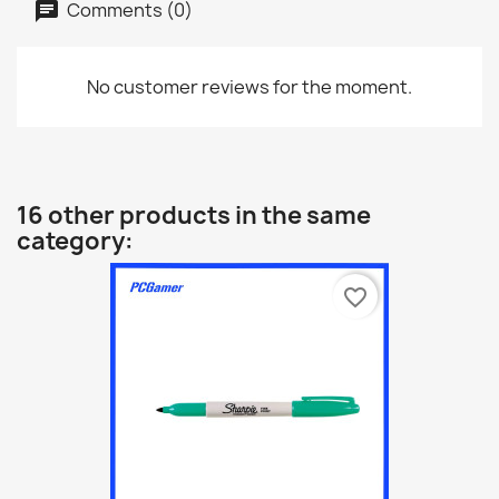
Comments (0)
No customer reviews for the moment.
16 other products in the same
category:
favorite_border