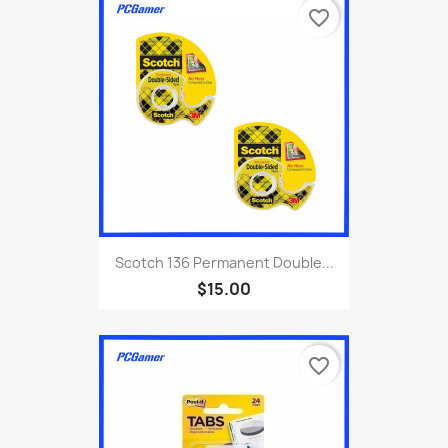
favorite_border
Scotch 136 Permanent Double...
$15.00
favorite_border