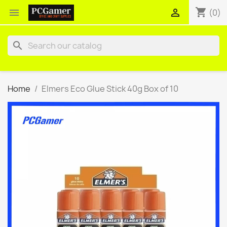
shopping_cart


(0)
search
Home
Elmers Eco Glue Stick 40g Box of 10