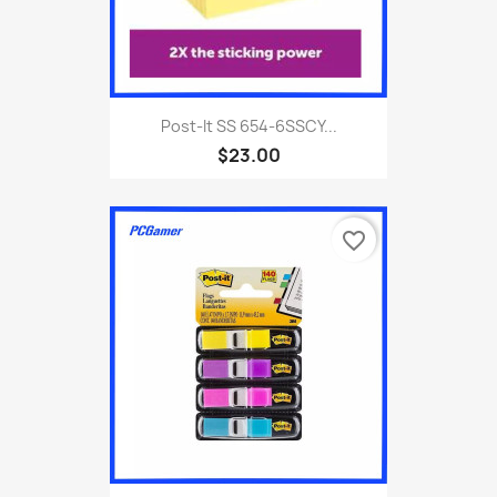
Post-It SS 654-6SSCY...
$23.00
favorite_border