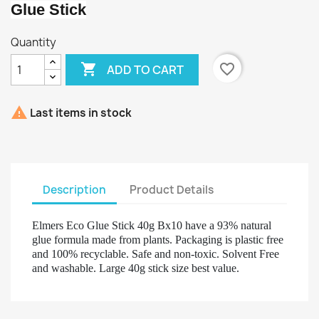
Glue Stick
Quantity

favorite_border
ADD TO CART

Last items in stock
Description
Product Details
Elmers Eco Glue Stick 40g Bx10 have a 93% natural
glue formula made from plants. Packaging is plastic free
and 100% recyclable. Safe and non-toxic. Solvent Free
and washable. Large 40g stick size best value.