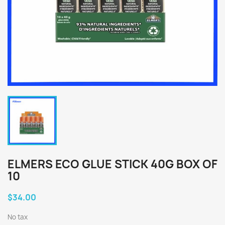
ELMERS ECO GLUE STICK 40G BOX OF
10
$34.00
No tax