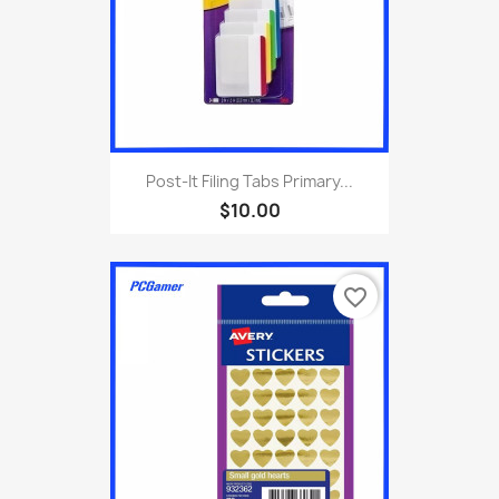
Post-It Filing Tabs Primary...
$10.00
favorite_border