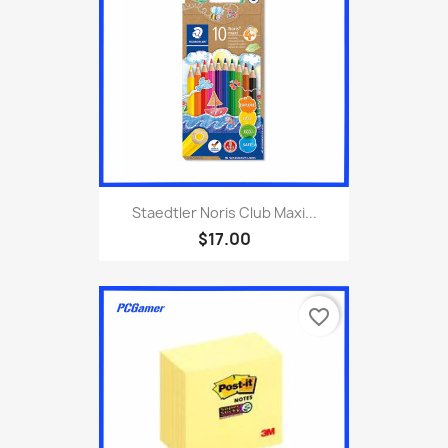
Staedtler Noris Club Maxi...
$17.00
favorite_border