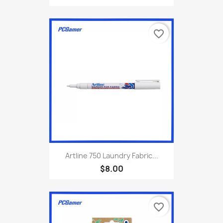
favorite_border
Artline 750 Laundry Fabric...
$8.00
favorite_border