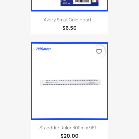
Avery Small Gold Heart...
$6.50
favorite_border
Staedtler Ruler 300mm 961...
$20.00