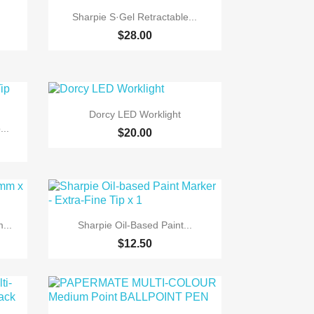

Quick view
Sharpie S·Gel Retractable...
$28.00

Quick view
Dorcy LED Worklight
..
$20.00

Quick view
...
Sharpie Oil-Based Paint...
$12.50