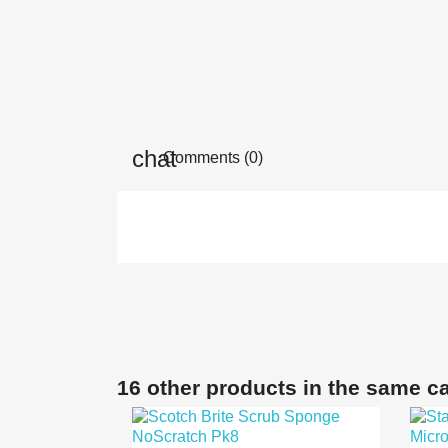
Comments (0)
16 other products in the same c