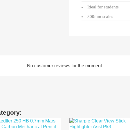
Ideal for students
300mm scales
No customer reviews for the moment.
ategory: