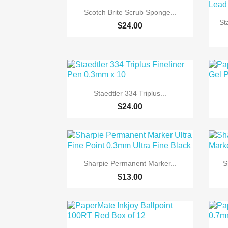

Quick view
Scotch Brite Scrub Sponge...
St
$24.00

Quick view
Staedtler 334 Triplus...
$24.00

Quick view
Sharpie Permanent Marker...
S
$13.00