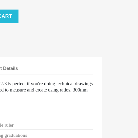
CART
t Details
-3 is perfect if you're doing technical drawings
d to measure and create using ratios. 300mm
le ruler
ng graduations