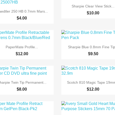

Quick view
Sharpie Clear View Stick...

Quick view
aedtler 250 HB 0.7mm Mars...
$10.00
$4.00


Quick view
Quick view
PaperMate Profile...
Sharpie Blue 0.8mm Fine Tip.
$12.00
$9.50


Quick view
Quick view
harpie Twin Tip Permanent...
Scotch 810 Magic Tape 19mm
$8.00
$12.00