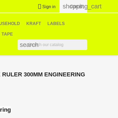
shopping_cart

Cart
(0)
Sign in
USEHOLD
KRAFT
LABELS
TAPE
search
 RULER 300MM ENGINEERING
ring