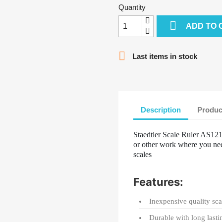
Quantity

ADD TO 

Last items in stock
Description
Produc
Staedtler Scale Ruler AS1212
or other work where you nee
scales
Features:
Inexpensive quality sca
Durable with long lasti