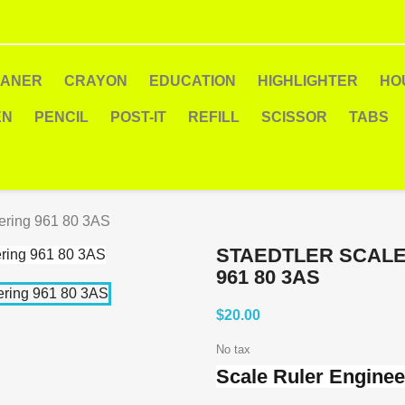
EANER
CRAYON
EDUCATION
HIGHLIGHTER
HO
EN
PENCIL
POST-IT
REFILL
SCISSOR
TABS
ering 961 80 3AS
STAEDTLER SCALE
961 80 3AS
$20.00
No tax
Scale Ruler Enginee