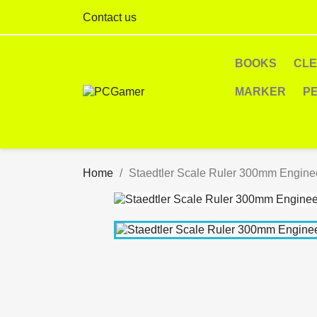
Contact us
BOOKS
CL
MARKER
P
Home
Staedtler Scale Ruler 300mm Engine