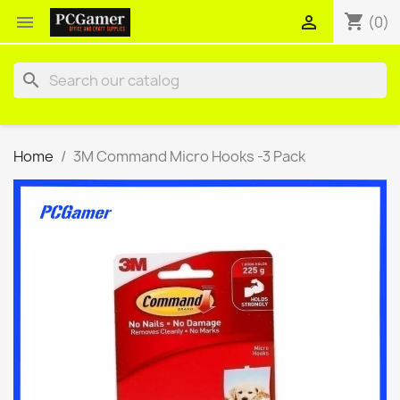
shopping_cart


(0)
search
Home
3M Command Micro Hooks -3 Pack