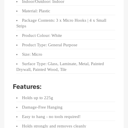
Indoor/Outdoor: Indoor
Material: Plastic
Package Contents: 3 x Micro Hooks | 4 x Small
Strips
Product Colour: White
Product Type: General Purpose
Size: Micro
Surface Type: Glass, Laminate, Metal, Painted
Drywall, Painted Wood, Tile
Features:
Holds up to 225g
Damage-Free Hanging
Easy to hang - no tools required!
Holds strongly and removes cleanly