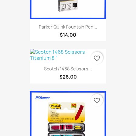
Parker Quink Fountain Pen...
$14.00
favorite_border
Scotch 1468 Scissors...
$26.00
favorite_border