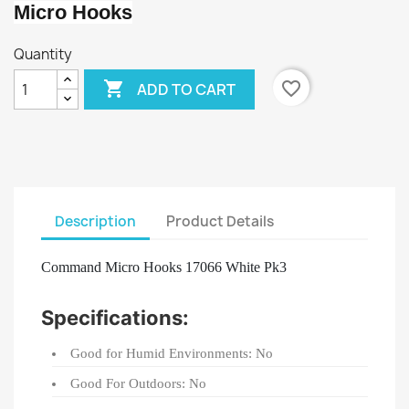
Micro Hooks
Quantity

favorite_border
ADD TO CART
Description
Product Details
Command Micro Hooks 17066 White Pk3
Specifications:
Good for Humid Environments: No
Good For Outdoors: No