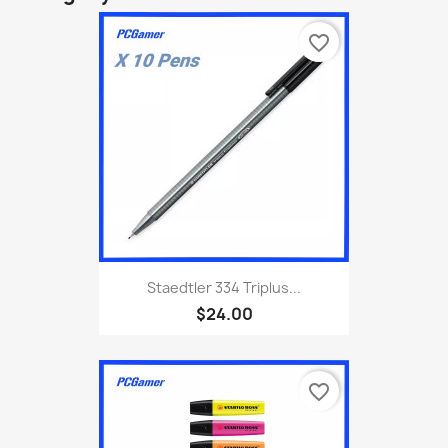
favorite_border
Staedtler 334 Triplus...
$24.00
favorite_border