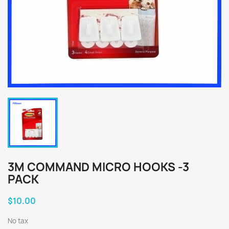
3M COMMAND MICRO HOOKS -3
PACK
$10.00
No tax