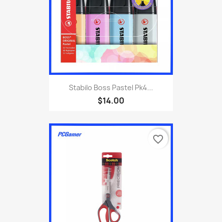
Stabilo Boss Pastel Pk4...
$14.00
favorite_border