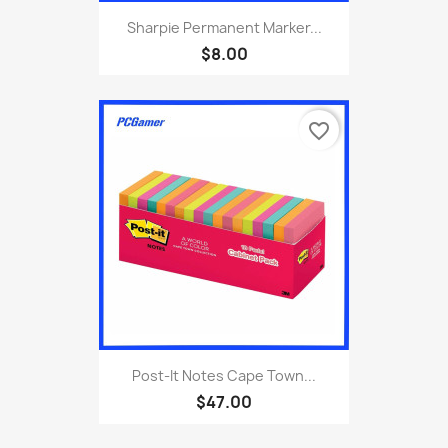
Sharpie Permanent Marker...
$8.00
favorite_border
Post-It Notes Cape Town...
$47.00