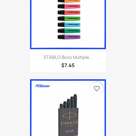
STABILO Boss Multiple...
$7.45
favorite_border