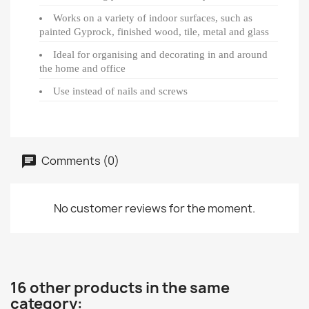
Works on a variety of indoor surfaces, such as
painted Gyprock, finished wood, tile, metal and glass
Ideal for organising and decorating in and around
the home and office
Use instead of nails and screws
Comments (0)
No customer reviews for the moment.
16 other products in the same
category: