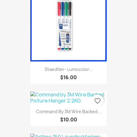
Staedtler- Lumocolor...
$16.00
favorite_border
Command By 3M Wire Backed...
$10.00