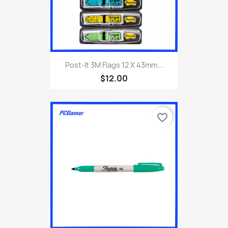
Post-It 3M Flags 12 X 43mm...
$12.00
favorite_border