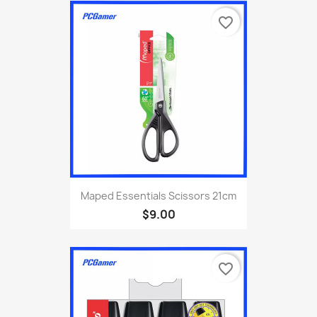
favorite_border
Maped Essentials Scissors 21cm
$9.00
favorite_border