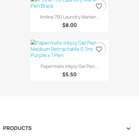
favorite_border
Artline 750 Laundry Marker...
$8.00
favorite_border
Papermate Inkjoy Gel Pen...
$5.50
PRODUCTS
