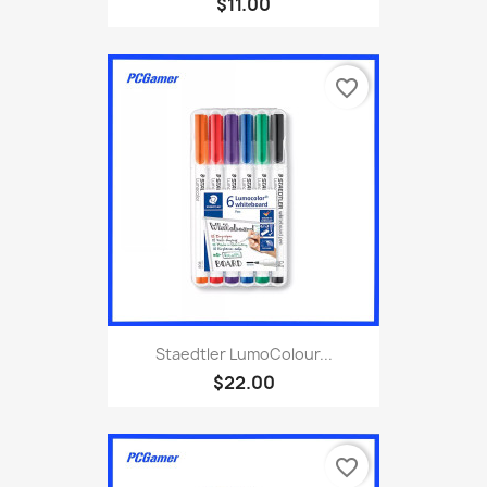
$11.00
favorite_border
Staedtler LumoColour...
$22.00
favorite_border