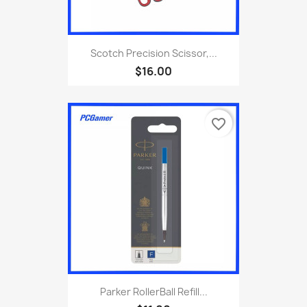
Scotch Precision Scissor,...
$16.00
favorite_border
Parker RollerBall Refill...